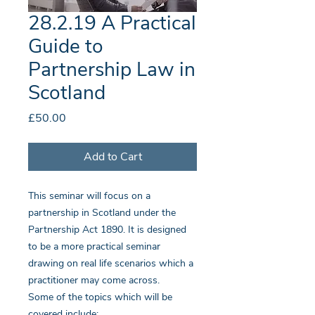
28.2.19 A Practical
Guide to
Partnership Law in
Scotland
Price
£50.00
Add to Cart
This seminar will focus on a
partnership in Scotland under the
Partnership Act 1890. It is designed
to be a more practical seminar
drawing on real life scenarios which a
practitioner may come across.
Some of the topics which will be
covered include: