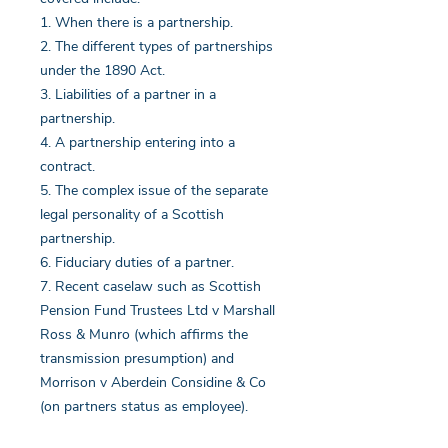
1. When there is a partnership.
2. The different types of partnerships
under the 1890 Act.
3. Liabilities of a partner in a
partnership.
4. A partnership entering into a
contract.
5. The complex issue of the separate
legal personality of a Scottish
partnership.
6. Fiduciary duties of a partner.
7. Recent caselaw such as Scottish
Pension Fund Trustees Ltd v Marshall
Ross & Munro (which affirms the
transmission presumption) and
Morrison v Aberdein Considine & Co
(on partners status as employee).