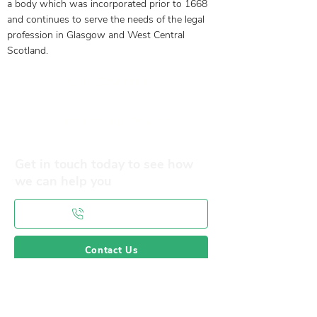
a body which was incorporated prior to 1668
and continues to serve the needs of the legal
profession in Glasgow and West Central
Scotland.
Our Objectives
Membership Benefits
Get in touch today to see how
we can help you
0141 332 3593
Contact Us