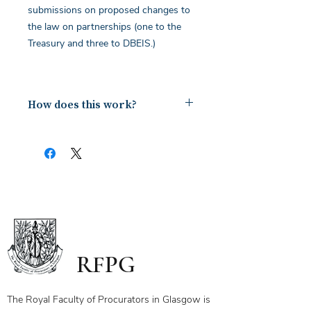
submissions on proposed changes to
the law on partnerships (one to the
Treasury and three to DBEIS.)
How does this work?
Upon payment you will receive a
document containing a copy of the
notes for the webinar via your email.
The first page of this document has
the link and password to the webinar
you have bought. To ensure you
receive your certificate for watching
the webinar, please send the answers
to the questions on the first page to
RFPG
the linked email highlighted.
If you have any questions, please
contact us.
The Royal Faculty of Procurators in Glasgow is