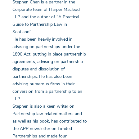
Stephen Chan is a partner in the
Corporate team of Harper Macleod
LLP and the author of "A Practical
Guide to Partnership Law in
Scotland".
He has been heavily involved in
advising on partnerships under the
1890 Act, putting in place partnership
agreements, advising on partnership
disputes and dissolution of
partnerships. He has also been
advising numerous firms in their
conversion from a partnership to an
LLP.
Stephen is also a keen writer on
Partnership law related matters and
as well as his book, has contributed to
the APP newsletter on Limited
Partnerships and made four