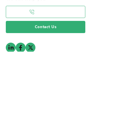
0141 332 3593
Contact Us
Subscribe to the mailing list
Subscribe To Our Newsletter
© 2025 by RFPG. All Rights Reserved
Privacy Policy
Terms & Conditions