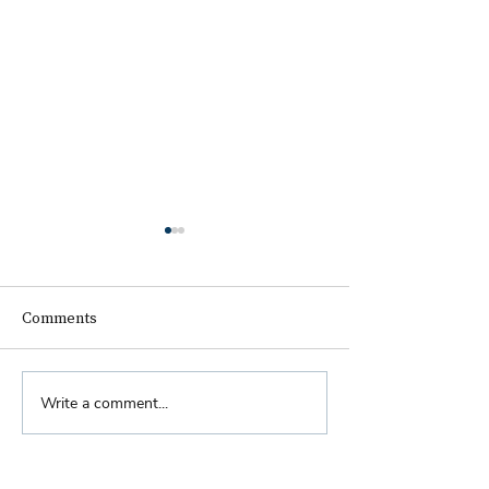
Comments
Biennial Dinner
Write a comment...
Royal Faculty Widens
Scope of Charitable Fund