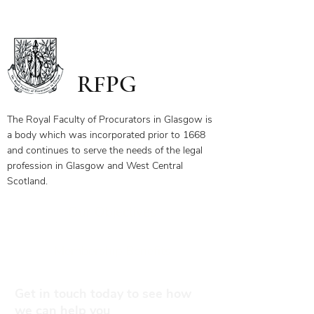
RFPG
The Royal Faculty of Procurators in Glasgow is
a body which was incorporated prior to 1668
and continues to serve the needs of the legal
profession in Glasgow and West Central
Scotland.
Our Objectives
Membership Benefits
Get in touch today to see how
we can help you