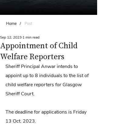
Home
/
Post
Sep 12, 2023
1 min read
Appointment of Child
Welfare Reporters
Sheriff Principal Anwar intends to 
appoint up to 8 individuals to the list of 
child welfare reporters for Glasgow 
Sheriff Court. 
The deadline for applications is Friday 
13 Oct. 2023.