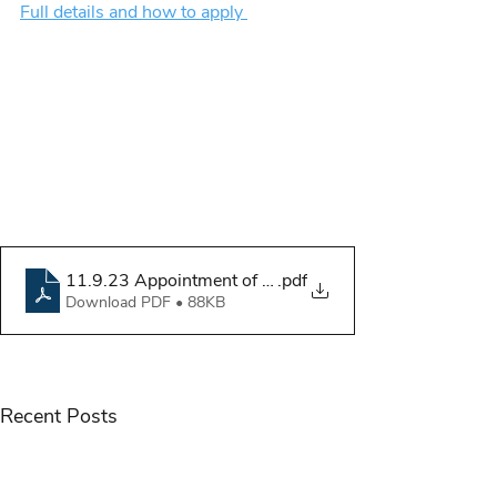
Full details and how to apply 
11.9.23 Appointment of Child Welfare Reporters
.pdf
Download PDF • 88KB
Recent Posts