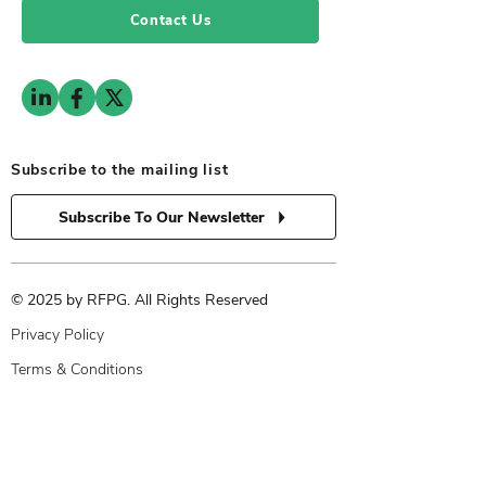
Contact Us
Subscribe to the mailing list
Subscribe To Our Newsletter
© 2025 by RFPG. All Rights Reserved
Privacy Policy
Terms & Conditions