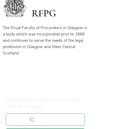
RFPG
The Royal Faculty of Procurators in Glasgow is
a body which was incorporated prior to 1668
and continues to serve the needs of the legal
profession in Glasgow and West Central
Scotland.
Our Objectives
Membership Benefits
Get in touch today to see how
we can help you
0141 332 3593