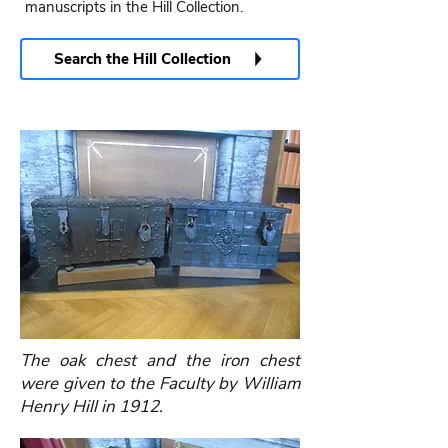
manuscripts in the Hill Collection.
Search the Hill Collection
The oak chest and the iron chest
were given to the Faculty by William
Henry Hill in 1912.