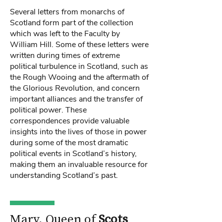
Several letters from monarchs of
Scotland form part of the collection
which was left to the Faculty by
William Hill. Some of these letters were
written during times of extreme
political turbulence in Scotland, such as
the Rough Wooing and the aftermath of
the Glorious Revolution, and concern
important alliances and the transfer of
political power. These
correspondences provide valuable
insights into the lives of those in power
during some of the most dramatic
political events in Scotland’s history,
making them an invaluable resource for
understanding Scotland’s past.
Mary, Queen of
Scots