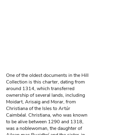
One of the oldest documents in the Hill
Collection is this charter, dating from
around 1314, which transferred
ownership of several lands, including
Moidart, Arisaig and Morar, from
Christiana of the Isles to Artúr
Caimbéal. Christiana, who was known
to be alive between 1290 and 1318,
was a noblewoman, the daughter of