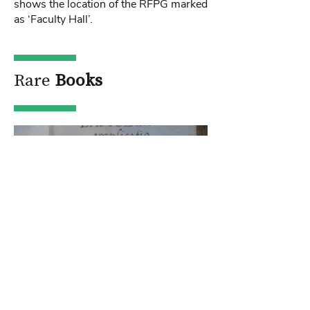
shows the location of the RFPG marked
as ‘Faculty Hall’.
Rare
Books