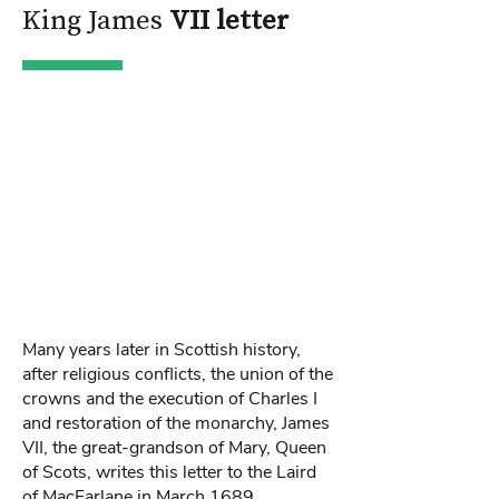
King James
VII letter
Many years later in Scottish history,
after religious conflicts, the union of the
crowns and the execution of Charles I
and restoration of the monarchy, James
VII, the great-grandson of Mary, Queen
of Scots, writes this letter to the Laird
of MacFarlane in March 1689