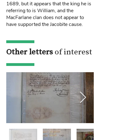
1689, but it appears that the king he is
referring to is William, and the
MacFarlane clan does not appear to
have supported the Jacobite cause.
Other letters
of interest