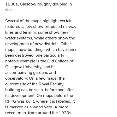
1800s, Glasgow roughly doubled in
size.
Several of the maps highlight certain
features: a few show proposed railway
lines and termini, some show new
water systems, while others show the
development of new districts. Other
maps show buildings which have since
been destroyed: one particularly
notable example is the Old College of
Glasgow University, and its
accompanying gardens and
observatory. On a few maps, the
current site of the Royal Faculty
building can be seen, before and after
its development. On maps before the
RFPG was built, where it is labelled, it
is marked as a wood yard. A more
recent map, from around the 1920s,