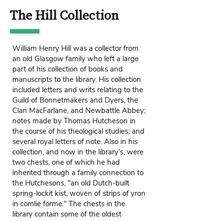
The Hill Collection
William Henry Hill was a collector from
an old Glasgow family who left a large
part of his collection of books and
manuscripts to the library. His collection
included letters and writs relating to the
Guild of Bonnetmakers and Dyers, the
Clan MacFarlane, and Newbattle Abbey;
notes made by Thomas Hutcheson in
the course of his theological studies; and
several royal letters of note. Also in his
collection, and now in the library's, were
two chests, one of which he had
inherited through a family connection to
the Hutchesons, "an old Dutch-built
spring-lockit kist, woven of strips of yron
in comlie forme." The chests in the
library contain some of the oldest