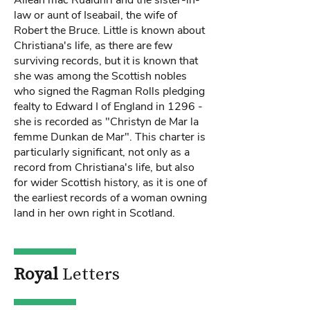
Ailean mac Ruaidhrí and the sister-in-
law or aunt of Iseabail, the wife of
Robert the Bruce. Little is known about
Christiana's life, as there are few
surviving records, but it is known that
she was among the Scottish nobles
who signed the Ragman Rolls pledging
fealty to Edward I of England in 1296 -
she is recorded as "Christyn de Mar la
femme Dunkan de Mar". This charter is
particularly significant, not only as a
record from Christiana's life, but also
for wider Scottish history, as it is one of
the earliest records of a woman owning
land in her own right in Scotland.
Royal
Letters