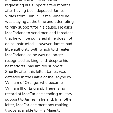
requesting his support a few months
after having been deposed. James
writes from Dublin Castle, where he
was staying at the time and attempting
to rally support for his cause. He asks
MacFarlane to send men and threatens
that he will be punished if he does not
do as instructed. However, James had
little authority with which to threaten
MacFarlane, as he was no longer
recognised as king, and, despite his
best efforts, had limited support.
Shortly after this letter, James was
defeated in the Battle of the Boyne by
William of Orange, who became
William III of England. There is no
record of MacFarlane sending military
support to James in Ireland. In another
letter, MacFarlane mentions making
troops available to ‘His Majesty’ in