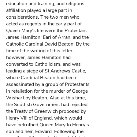
education and training, and religious
affiliation played a large part in
considerations. The two men who
acted as regents in the early part of
Queen Mary’s life were the Protestant
James Hamilton, Earl of Arran, and the
Catholic Cardinal David Beaton. By the
time of the writing of this letter,
however, James Hamilton had
converted to Catholicism, and was
leading a siege of St Andrews Castle,
where Cardinal Beaton had been
assassinated by a group of Protestants
in retaliation for the murder of George
Wishart by Beaton. Also at this time,
the Scottish Government had rejected
the Treaty of Greenwich proposed by
Henry VIII of England, which would
have betrothed Queen Mary to Henry’s
son and heir, Edward. Following the