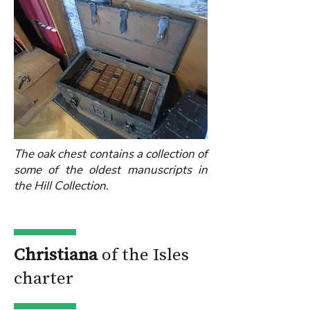
The oak chest contains a collection of
some of the oldest manuscripts in
the Hill Collection.
Christiana
of the Isles
charter