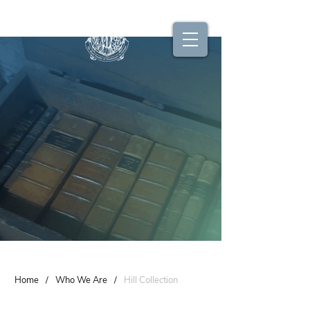
Home
/
Who We Are
/
Hill Collection