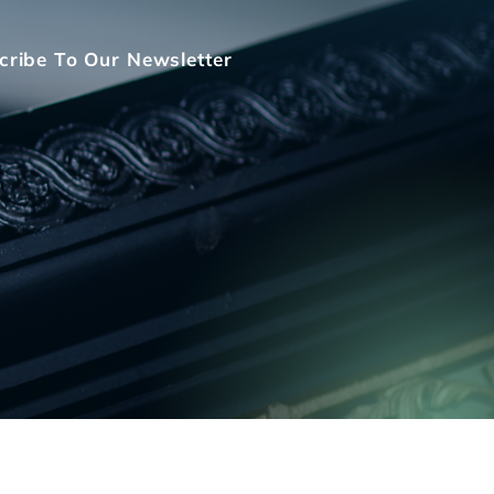
cribe To Our Newsletter