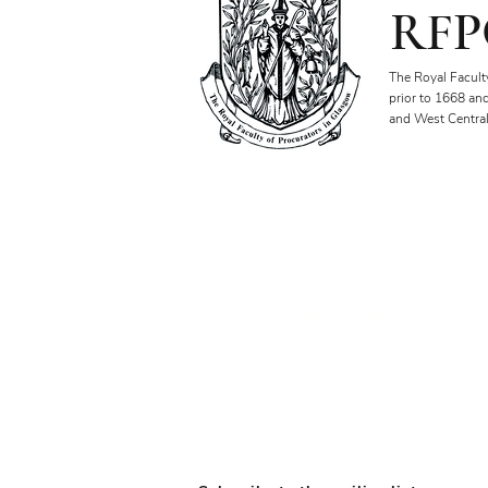
RFP
The Royal Facult
prior to 1668 an
and West Central
Our Objectives