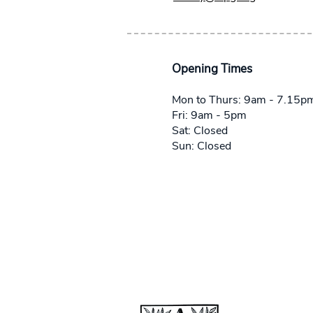
Opening Times
Mon to Thurs: 9am - 7.15p
Fri: 9am - 5pm
Sat: Closed
Sun: Closed