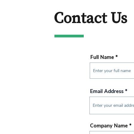
Contact Us
Full Name
Email Address
Company Name