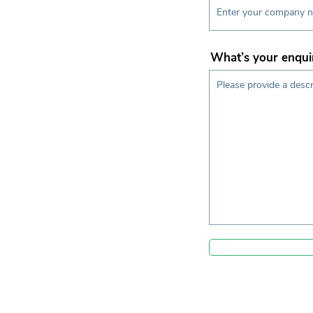
What’s your enqui