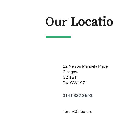
Our
Locati
12 Nelson Mandela Place
Glasgow
G2 1BT
DX: GW197
0141 332 3593
library@rfpg.org