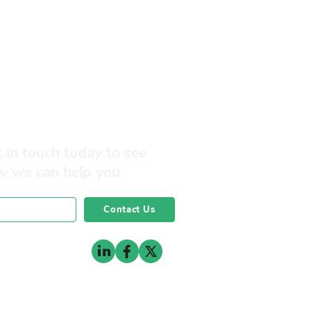
 in touch today to see
w we can help you
Contact Us
0141 332 3593