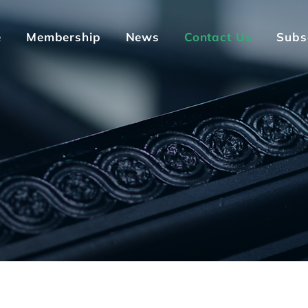
e
Membership
News
Contact Us
Subs