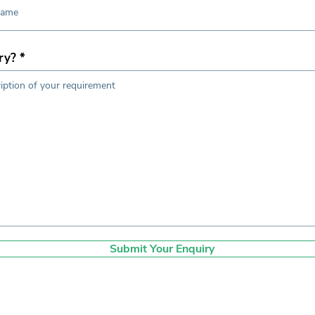
ry?
Submit Your Enquiry