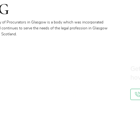
G
y of Procurators in Glasgow is a body which was incorporated
d continues to serve the needs of the legal profession in Glasgow
 Scotland.
Get
ho
Membership
Benefits