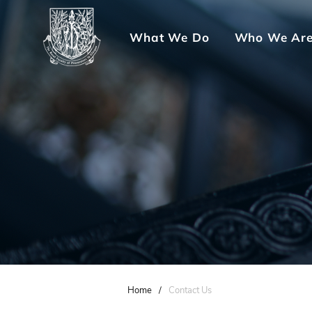
What We Do
Who We Ar
Home
/
Contact Us