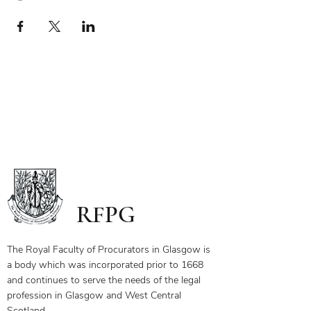
RFPG
The Royal Faculty of Procurators in Glasgow is
a body which was incorporated prior to 1668
and continues to serve the needs of the legal
profession in Glasgow and West Central
Scotland.