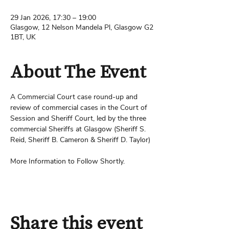
29 Jan 2026, 17:30 – 19:00
Glasgow, 12 Nelson Mandela Pl, Glasgow G2
1BT, UK
About The Event
A Commercial Court case round-up and 
review of commercial cases in the Court of 
Session and Sheriff Court, led by the three 
commercial Sheriffs at Glasgow (Sheriff S. 
Reid, Sheriff B. Cameron & Sheriff D. Taylor)
More Information to Follow Shortly.
Share this event