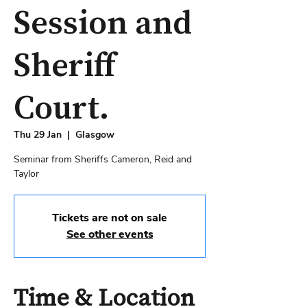
Session and
Sheriff
Court.
Thu 29 Jan
  |  
Glasgow
Seminar from Sheriffs Cameron, Reid and
Taylor
Tickets are not on sale
See other events
Time & Location