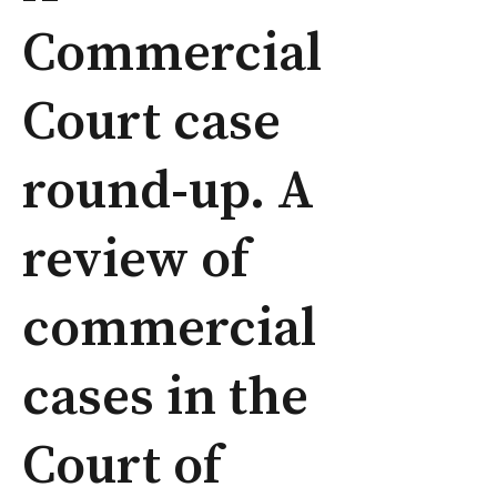
Commercial
Court case
round-up. A
review of
commercial
cases in the
Court of