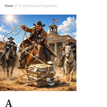
Home
/
Event Details & Registration
A