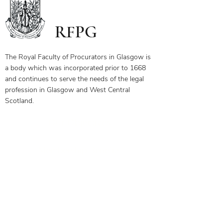
RFPG
The Royal Faculty of Procurators in Glasgow is
a body which was incorporated prior to 1668
and continues to serve the needs of the legal
profession in Glasgow and West Central
Scotland.
Our Objectives
Membership Benefits
Get in touch today to see how
we can help you
0141 332 3593