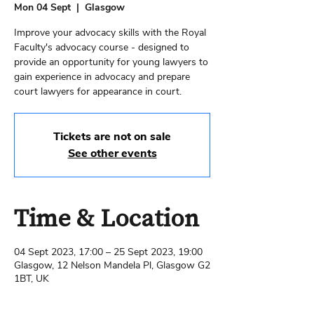
Mon 04 Sept
  |  
Glasgow
Improve your advocacy skills with the Royal
Faculty's advocacy course - designed to
provide an opportunity for young lawyers to
gain experience in advocacy and prepare
court lawyers for appearance in court.
Tickets are not on sale
See other events
Time & Location
04 Sept 2023, 17:00 – 25 Sept 2023, 19:00
Glasgow, 12 Nelson Mandela Pl, Glasgow G2
1BT, UK