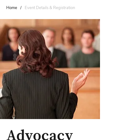
Home
/
Event Details & Registration
Advocacy