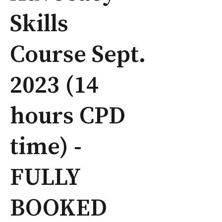
Skills
Course Sept.
2023 (14
hours CPD
time) -
FULLY
BOOKED