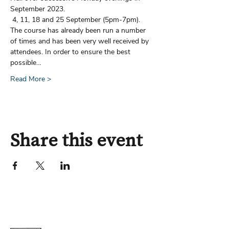
September 2023.        
 4, 11, 18 and 25 September (5pm-7pm).
The course has already been run a number 
of times and has been very well received by 
attendees. In order to ensure the best 
possible…
Read More >
Share this event