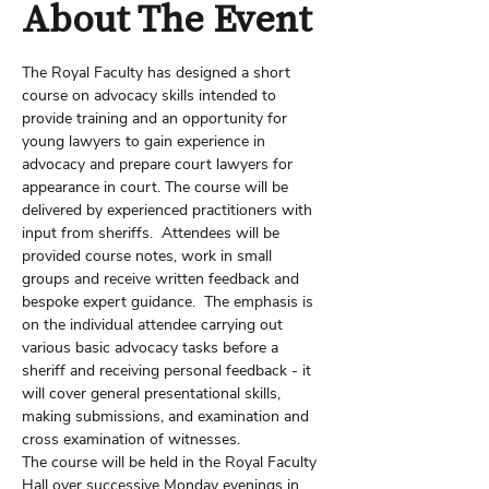
About The Event
The Royal Faculty has designed a short 
course on advocacy skills intended to 
provide training and an opportunity for 
young lawyers to gain experience in 
advocacy and prepare court lawyers for 
appearance in court. The course will be 
delivered by experienced practitioners with 
input from sheriffs.  Attendees will be 
provided course notes, work in small 
groups and receive written feedback and 
bespoke expert guidance.  The emphasis is 
on the individual attendee carrying out 
various basic advocacy tasks before a 
sheriff and receiving personal feedback - it 
will cover general presentational skills, 
making submissions, and examination and 
cross examination of witnesses.
The course will be held in the Royal Faculty 
Hall over successive Monday evenings in 