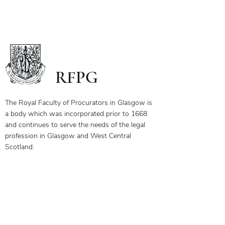
RFPG
The Royal Faculty of Procurators in Glasgow is
a body which was incorporated prior to 1668
and continues to serve the needs of the legal
profession in Glasgow and West Central
Scotland.
Our Objectives
Membership Benefits