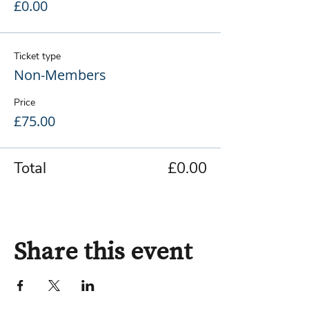
£0.00
Ticket type
Non-Members
Price
£75.00
Total
£0.00
Share this event