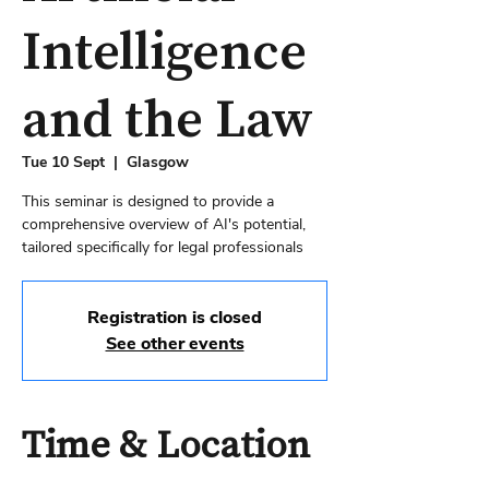
Intelligence
and the Law
Tue 10 Sept
  |  
Glasgow
This seminar is designed to provide a
comprehensive overview of AI's potential,
tailored specifically for legal professionals
Registration is closed
See other events
Time & Location