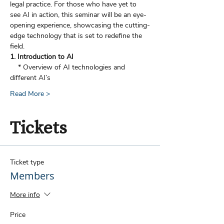
legal practice. For those who have yet to 
see AI in action, this seminar will be an eye-
opening experience, showcasing the cutting-
edge technology that is set to redefine the 
field.
1. Introduction to AI
    * Overview of AI technologies and 
different AI’s
Read More >
Tickets
Ticket type
Members
More info
Price