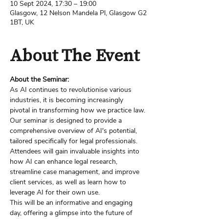
10 Sept 2024, 17:30 – 19:00
Glasgow, 12 Nelson Mandela Pl, Glasgow G2
1BT, UK
About The Event
About the Seminar:
As AI continues to revolutionise various 
industries, it is becoming increasingly 
pivotal in transforming how we practice law.
Our seminar is designed to provide a 
comprehensive overview of AI's potential, 
tailored specifically for legal professionals. 
Attendees will gain invaluable insights into 
how AI can enhance legal research, 
streamline case management, and improve 
client services, as well as learn how to 
leverage AI for their own use.
This will be an informative and engaging 
day, offering a glimpse into the future of 