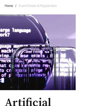
Home
/
Event Details & Registration
Artificial