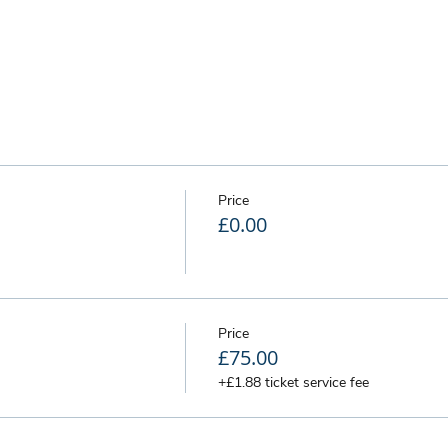
Price
£0.00
Price
£75.00
+£1.88 ticket service fee