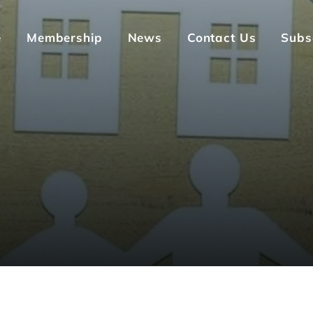
e
Membership
News
Contact Us
Subs