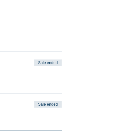
Sale ended
Sale ended