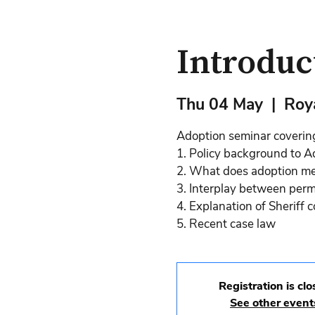
Introduc
Thu 04 May
  |  
Roya
Adoption seminar coverin
1. Policy background to A
2. What does adoption mea
3. Interplay between per
4. Explanation of Sheriff 
5. Recent case law
Registration is cl
See other event