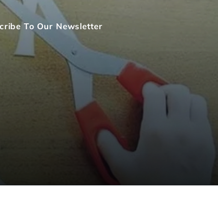
cribe To Our Newsletter