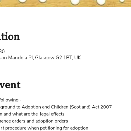
tion
30
lson Mandela Pl, Glasgow G2 1BT, UK
vent
following - 
ckground to Adoption and Children (Scotland) Act 2007
and what are the  legal effects  
nence orders and adoption orders 
urt procedure when petitioning for adoption