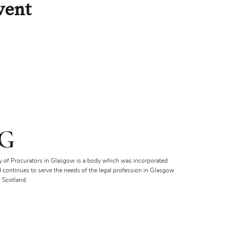
vent
G
y of Procurators in Glasgow is a body which was incorporated
d continues to serve the needs of the legal profession in Glasgow
 Scotland.