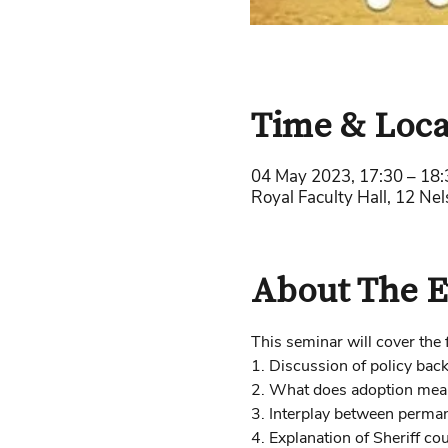
Time & Loca
04 May 2023, 17:30 – 18:
Royal Faculty Hall, 12 Ne
About The E
This seminar will cover the 
1. Discussion of policy ba
2. What does adoption mean 
3. Interplay between perma
4. Explanation of Sheriff co