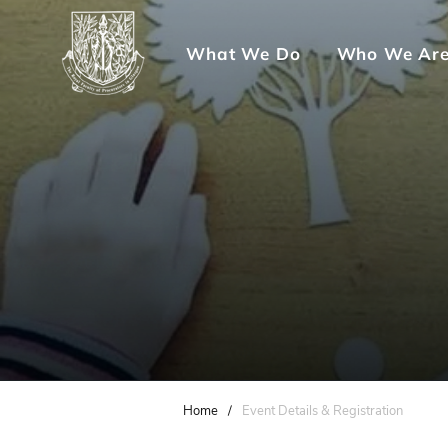
What We Do
Who We Ar
Home
/
Event Details & Registration