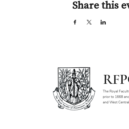
Share this e
RFP
The Royal Facult
prior to 1668 an
and West Central