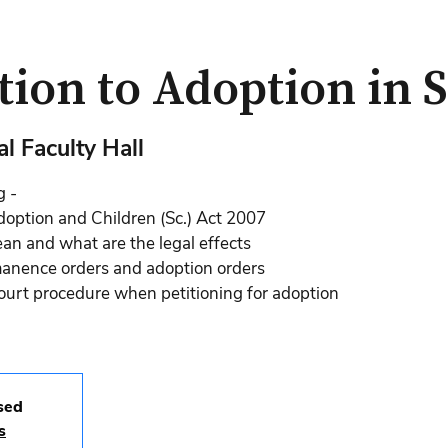
tion to Adoption in 
l Faculty Hall
g -
doption and Children (Sc.) Act 2007
n and what are the legal effects
manence orders and adoption orders
court procedure when petitioning for adoption
osed
s