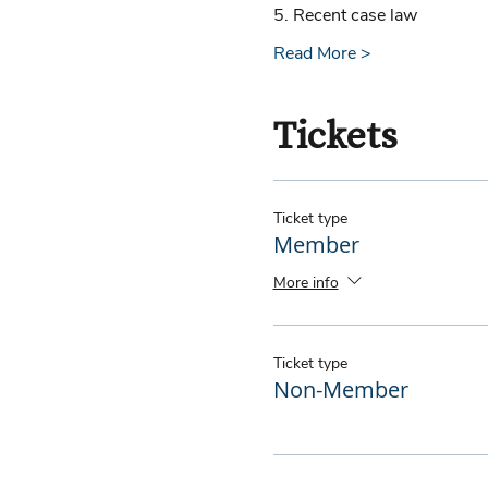
5. Recent case law 
Read More >
Tickets
Ticket type
Member
More info
Ticket type
Non-Member