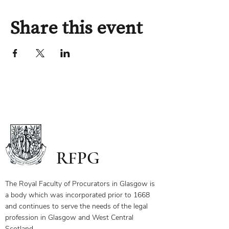
Share this event
RFPG
The Royal Faculty of Procurators in Glasgow is
a body which was incorporated prior to 1668
and continues to serve the needs of the legal
profession in Glasgow and West Central
Scotland.