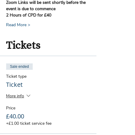
Zoom Links will be sent shortly before the 
event is due to commence
2 Hours of CPD for £40
Read More >
Tickets
Sale ended
Ticket type
Ticket
More info
Price
£40.00
+£1.00 ticket service fee