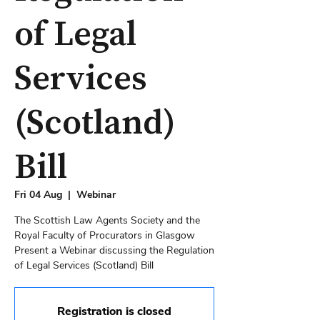
of Legal
Services
(Scotland)
Bill
Fri 04 Aug
  |  
Webinar
The Scottish Law Agents Society and the
Royal Faculty of Procurators in Glasgow
Present a Webinar discussing the Regulation
Registration is closed