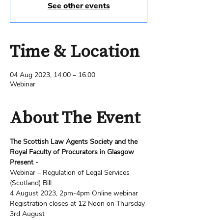
See other events
Time & Location
04 Aug 2023, 14:00 – 16:00
Webinar
About The Event
The Scottish Law Agents Society and the 
Royal Faculty of Procurators in Glasgow 
Present -
Webinar – Regulation of Legal Services 
(Scotland) Bill
4 August 2023, 2pm-4pm Online webinar
Registration closes at 12 Noon on Thursday 
3rd August