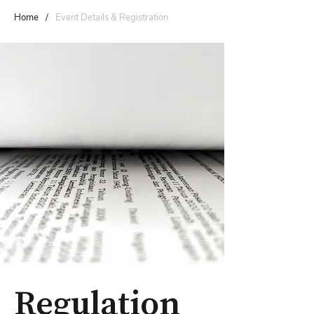
Home
/
Event Details & Registration
Regulation