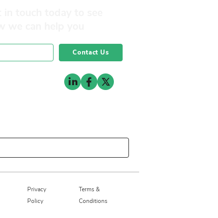
 in touch today to see
w we can help you
Contact Us
0141 332 3593
Privacy
Terms &
Policy
Conditions