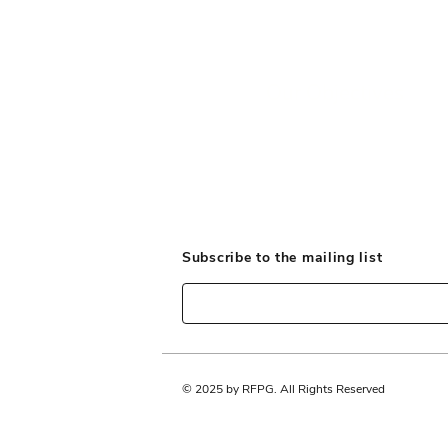
Our Objectives
Subscribe to the mailing list
© 2025 by RFPG. All Rights Reserved