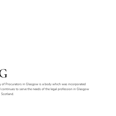
G
y of Procurators in Glasgow is a body which was incorporated
d continues to serve the needs of the legal profession in Glasgow
 Scotland.