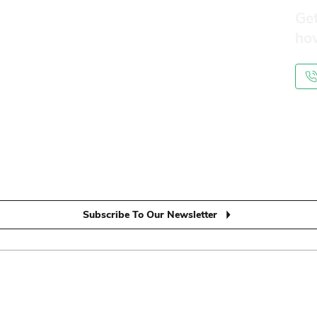
Get
ho
Membership
Benefits
Subscribe To Our Newsletter