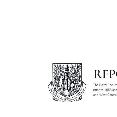
RFP
The Royal Facult
prior to 1668 an
and West Central