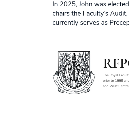
In 2025, John was elected
chairs the Faculty’s Audi
currently serves as Precepto
RFP
The Royal Facult
prior to 1668 an
and West Central