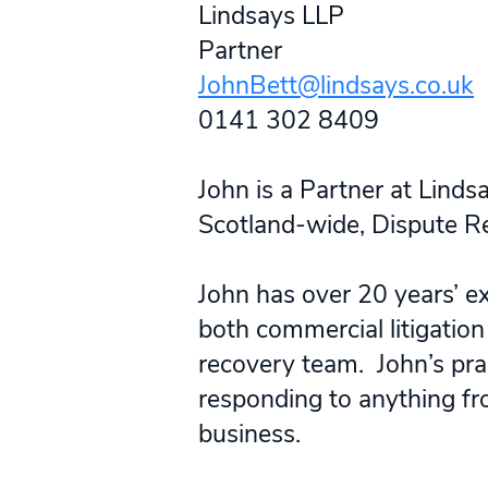
Lindsays LLP
Partner
JohnBett@lindsays.co.uk
0141 302 8409
John is a Partner at Lin
Scotland-wide, Dispute Re
John has over 20 years’ ex
both commercial litigation 
recovery team. John’s pra
responding to anything fro
business.