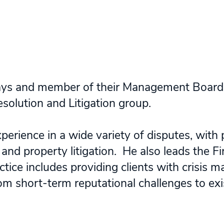
dsays and member of their Management Board
solution and Litigation group.
perience in a wide variety of disputes, with p
and property litigation. He also leads the Fi
ctice includes providing clients with crisis
m short-term reputational challenges to exist