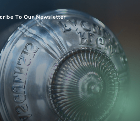
cribe To Our Newsletter