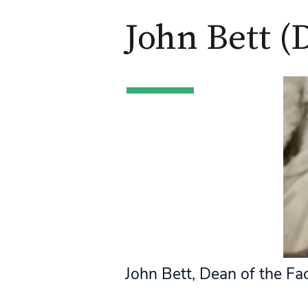
John Bett (
John Bett, Dean of the Fa