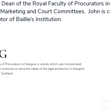
 Dean of the Royal Faculty of Procurators i
t, Marketing and Court Committees. John is c
r of Baillie’s Institution.
G
y of Procurators in Glasgow is a body which was incorporated
d continues to serve the needs of the legal profession in Glasgow
 Scotland.
Get
ho