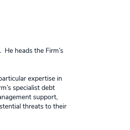
. He heads the Firm’s
articular expertise in
rm’s specialist debt
 management support,
ential threats to their