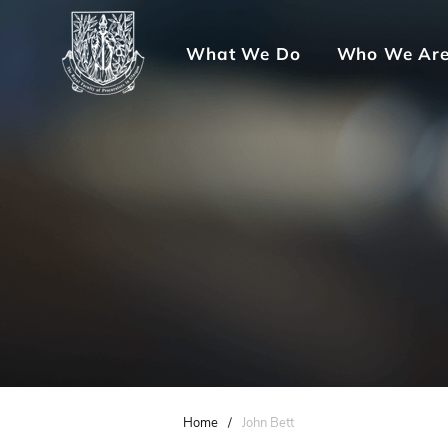
What We Do
Who We Ar
Home
/
John Bett