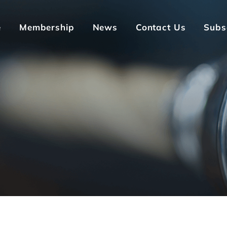
e
Membership
News
Contact Us
Subs