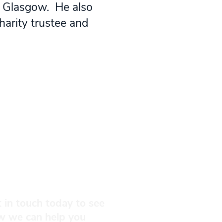
n Glasgow. He also
harity trustee and
 in touch today to see
w we can help you