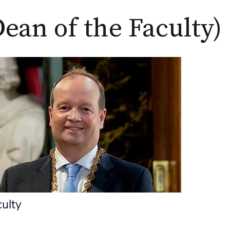
Dean of the Faculty)
culty