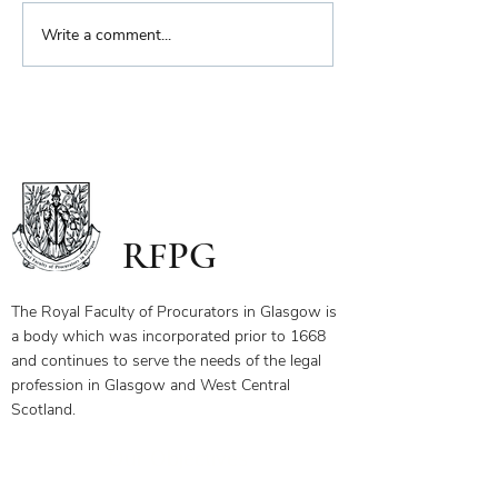
Biennial Dinner
Write a comment...
Royal Faculty Widens
Scope of Charitable Fund
RFPG
The Royal Faculty of Procurators in Glasgow is
a body which was incorporated prior to 1668
and continues to serve the needs of the legal
profession in Glasgow and West Central
Scotland.
Our Objectives