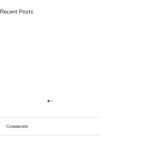
Recent Posts
Comments