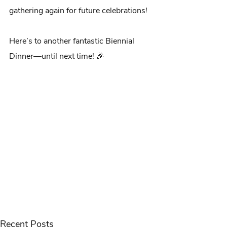
gathering again for future celebrations!
Here’s to another fantastic Biennial 
Dinner—until next time! 🎉
Recent Posts