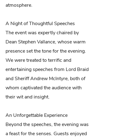
atmosphere.
A Night of Thoughtful Speeches
The event was expertly chaired by 
Dean Stephen Vallance, whose warm 
presence set the tone for the evening. 
We were treated to terrific and 
entertaining speeches from Lord Braid 
and Sheriff Andrew McIntyre, both of 
whom captivated the audience with 
their wit and insight.
An Unforgettable Experience
Beyond the speeches, the evening was 
a feast for the senses. Guests enjoyed 