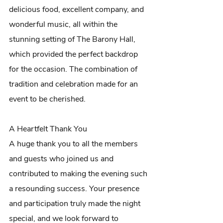
delicious food, excellent company, and 
wonderful music, all within the 
stunning setting of The Barony Hall, 
which provided the perfect backdrop 
for the occasion. The combination of 
tradition and celebration made for an 
event to be cherished.
A Heartfelt Thank You
A huge thank you to all the members 
and guests who joined us and 
contributed to making the evening such 
a resounding success. Your presence 
and participation truly made the night 
special, and we look forward to 