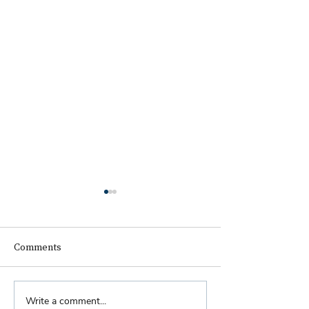
Comments
Biennial Dinner
Write a comment...
Royal Faculty Widens