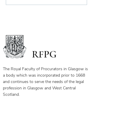
Scope of Charitable Fund
RFPG
The Royal Faculty of Procurators in Glasgow is
a body which was incorporated prior to 1668
and continues to serve the needs of the legal
profession in Glasgow and West Central
Scotland.
Our Objectives
Membership Benefits