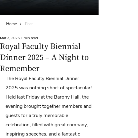
Home
/
Post
Mar 3, 2025
1 min read
Royal Faculty Biennial
Dinner 2025 – A Night to
Remember
The Royal Faculty Biennial Dinner 
2025 was nothing short of spectacular! 
Held last Friday at the Barony Hall, the 
evening brought together members and 
guests for a truly memorable 
celebration, filled with great company, 
inspiring speeches, and a fantastic 