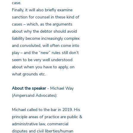
case.
Finally, it will also briefly examine
sanction for counsel in these kind of
cases – which, as the arguments
about why the debtor should avoid
liability become increasingly complex
and convoluted, will often come into
play – and the “new” rules still don’t
seem to be very well understood
about when you have to apply, on
what grounds etc.
About the speaker
- Michael Way
(Ampersand Advocates):
Michael called to the bar in 2019. His
principle areas of practice are public &
administrative law, commercial
disputes and civil liberties/human