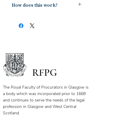
How does this work?
Upon payment you will receive a
document containing a copy of the
notes for the webinar via your email.
The first page of this document has
the link and password to the webinar
you have bought. To ensure you
receive your certificate for watching
the webinar, please send the answers
to the questions on the first page to
RFPG
the linked email highlighted.
If you have any questions, please
contact us.
The Royal Faculty of Procurators in Glasgow is
a body which was incorporated prior to 1668
and continues to serve the needs of the legal
profession in Glasgow and West Central
Scotland.
Our Objectives