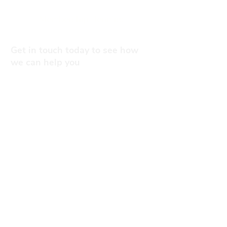
Membership Benefits
Get in touch today to see how
we can help you
0141 332 3593
Contact Us
Subscribe to the mailing list
Subscribe To Our Newsletter