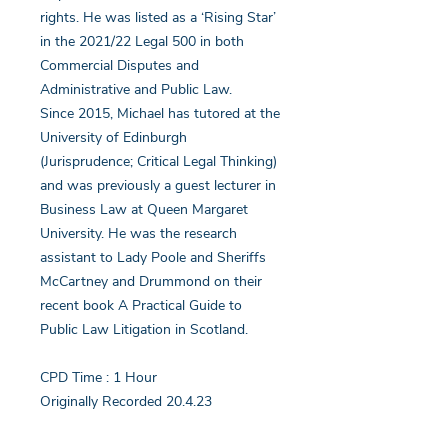
rights. He was listed as a ‘Rising Star’
in the 2021/22 Legal 500 in both
Commercial Disputes and
Administrative and Public Law.
Since 2015, Michael has tutored at the
University of Edinburgh
(Jurisprudence; Critical Legal Thinking)
and was previously a guest lecturer in
Business Law at Queen Margaret
University. He was the research
assistant to Lady Poole and Sheriffs
McCartney and Drummond on their
recent book A Practical Guide to
Public Law Litigation in Scotland.
CPD Time : 1 Hour
Originally Recorded 20.4.23