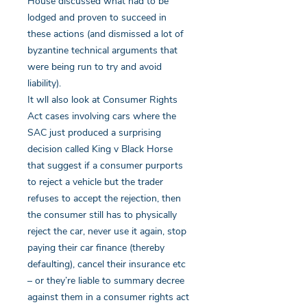
House discussed what had to be
lodged and proven to succeed in
these actions (and dismissed a lot of
byzantine technical arguments that
were being run to try and avoid
liability).
It wll also look at Consumer Rights
Act cases involving cars where the
SAC just produced a surprising
decision called King v Black Horse
that suggest if a consumer purports
to reject a vehicle but the trader
refuses to accept the rejection, then
the consumer still has to physically
reject the car, never use it again, stop
paying their car finance (thereby
defaulting), cancel their insurance etc
– or they’re liable to summary decree
against them in a consumer rights act