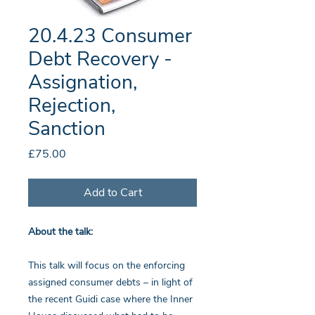
20.4.23 Consumer
Debt Recovery -
Assignation,
Rejection,
Sanction
Price
£75.00
Add to Cart
About the talk:
This talk will focus on the enforcing
assigned consumer debts – in light of
the recent Guidi case where the Inner