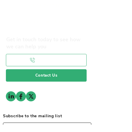
Our Objectives
Membership Benefits
Get in touch today to see how
we can help you
0141 332 3593
Contact Us
Subscribe to the mailing list
Subscribe To Our Newsletter