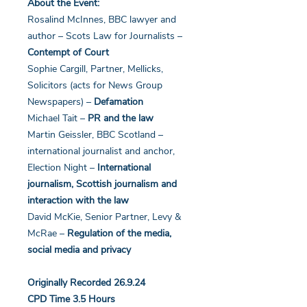
About the Event:
Rosalind McInnes, BBC lawyer and
author – Scots Law for Journalists –
Contempt of Court
Sophie Cargill, Partner, Mellicks,
Solicitors (acts for News Group
Newspapers) –
Defamation
Michael Tait –
PR and the law
Martin Geissler, BBC Scotland –
international journalist and anchor,
Election Night –
International
journalism, Scottish journalism and
interaction with the law
David McKie, Senior Partner, Levy &
McRae –
Regulation of the media,
social media and privacy
Originally Recorded 26.9.24
CPD Time 3.5 Hours