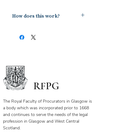
How does this work?
Upon payment you will receive a
document containing a copy of the
notes for the webinar via your email.
The first page of this document has
the link and password to the webinar
you have bought. To ensure you
receive your certificate for watching
the webinar, please send the answers
to the questions on the first page to
RFPG
the linked email highlighted.
If you have any questions, please
contact us.
The Royal Faculty of Procurators in Glasgow is
a body which was incorporated prior to 1668
and continues to serve the needs of the legal
profession in Glasgow and West Central
Scotland.