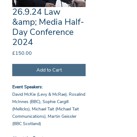
26.9.24 Law
&amp; Media Half-
Day Conference
2024
Price
£150.00
Add to Cart
Event Speakers:
David McKie (Levy & McRae), Rosalind
McInnes (BBC), Sophie Cargill
(Mellicks), Michael Tait (Michael Tait
Communications), Martin Geissler
(BBC Scotland)