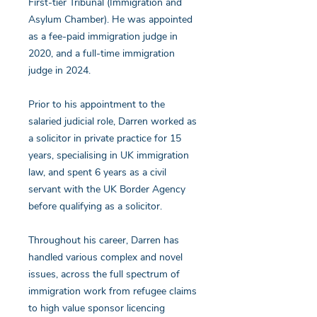
First-tier Tribunal (Immigration and
Asylum Chamber). He was appointed
as a fee-paid immigration judge in
2020, and a full-time immigration
judge in 2024.
Prior to his appointment to the
salaried judicial role, Darren worked as
a solicitor in private practice for 15
years, specialising in UK immigration
law, and spent 6 years as a civil
servant with the UK Border Agency
before qualifying as a solicitor.
Throughout his career, Darren has
handled various complex and novel
issues, across the full spectrum of
immigration work from refugee claims
to high value sponsor licencing