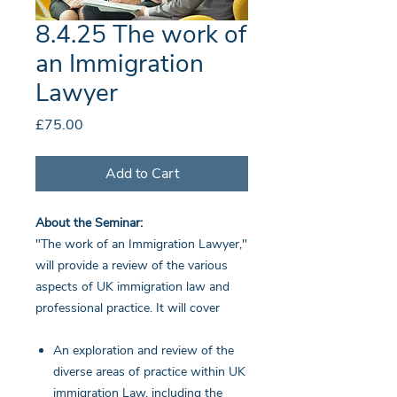
8.4.25 The work of
an Immigration
Lawyer
Price
£75.00
Add to Cart
About the Seminar:
"The work of an Immigration Lawyer,"
will provide a review of the various
aspects of UK immigration law and
professional practice. It will cover
An exploration and review of the
diverse areas of practice within UK
immigration Law, including the