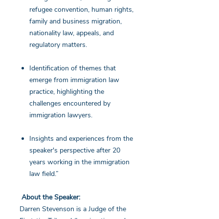
refugee convention, human rights,
family and business migration,
nationality law, appeals, and
regulatory matters.
Identification of themes that
emerge from immigration law
practice, highlighting the
challenges encountered by
immigration lawyers.
Insights and experiences from the
speaker's perspective after 20
years working in the immigration
law field.”
About the Speaker:
Darren Stevenson is a Judge of the