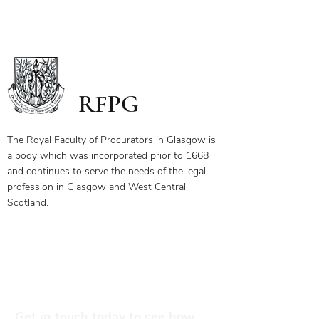
The first page of this document has
the link and password to the webinar
you have bought. To ensure you
receive your certificate for watching
the webinar, please send the answers
to the questions on the first page to
RFPG
the linked email highlighted.
If you have any questions, please
contact us.
The Royal Faculty of Procurators in Glasgow is
a body which was incorporated prior to 1668
and continues to serve the needs of the legal
profession in Glasgow and West Central
Scotland.
Our Objectives
Membership Benefits
Get in touch today to see how