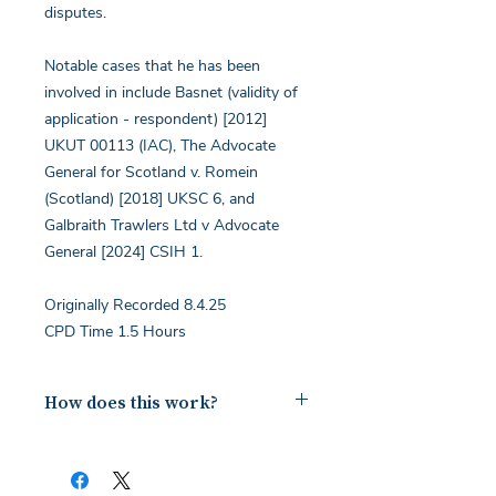
disputes.
Notable cases that he has been
involved in include Basnet (validity of
application - respondent) [2012]
UKUT 00113 (IAC), The Advocate
General for Scotland v. Romein
(Scotland) [2018] UKSC 6, and
Galbraith Trawlers Ltd v Advocate
General [2024] CSIH 1.
Originally Recorded 8.4.25
CPD Time 1.5 Hours
How does this work?
Upon payment you will receive a
document containing a copy of the
notes for the webinar via your email.