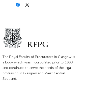
document containing a copy of the
notes for the webinar via your email.
The first page of this document has
the link and password to the webinar
you have bought. To ensure you
receive your certificate for watching
the webinar, please send the answers
to the questions on the first page to
RFPG
the linked email highlighted.
If you have any questions, please
contact us.
The Royal Faculty of Procurators in Glasgow is
a body which was incorporated prior to 1668
and continues to serve the needs of the legal
profession in Glasgow and West Central
Scotland.
Our Objectives
Membership Benefits