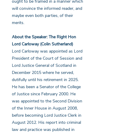
ought to be framed in a manner which
will convince the informed reader, and
maybe even both parties, of their
merits.
About the Speaker: The Right Hon
Lord Carloway (Colin Sutherland)
Lord Carloway was appointed as Lord
President of the Court of Session and
Lord Justice General of Scotland in
December 2015 where he served,
dutifully until his retirement in 2025.
He has been a Senator of the College
of Justice since February 2000. He
was appointed to the Second Division
of the Inner House in August 2008,
before becoming Lord Justice Clerk in
August 2012. His report into criminal
law and practice was published in