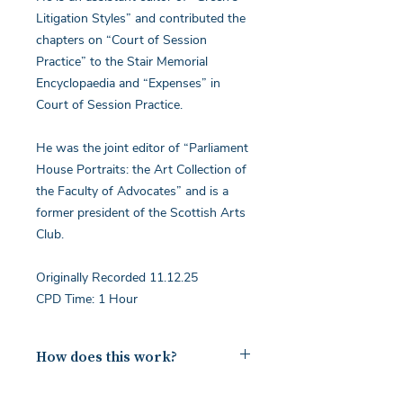
Litigation Styles” and contributed the
chapters on “Court of Session
Practice” to the Stair Memorial
Encyclopaedia and “Expenses” in
Court of Session Practice.
He was the joint editor of “Parliament
House Portraits: the Art Collection of
the Faculty of Advocates” and is a
former president of the Scottish Arts
Club.
Originally Recorded 11.12.25
CPD Time: 1 Hour
How does this work?
Upon payment you will receive a