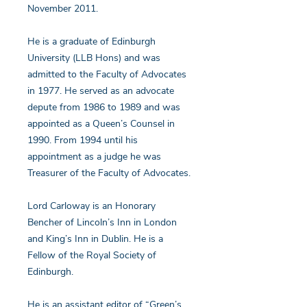
November 2011.
He is a graduate of Edinburgh
University (LLB Hons) and was
admitted to the Faculty of Advocates
in 1977. He served as an advocate
depute from 1986 to 1989 and was
appointed as a Queen’s Counsel in
1990. From 1994 until his
appointment as a judge he was
Treasurer of the Faculty of Advocates.
Lord Carloway is an Honorary
Bencher of Lincoln’s Inn in London
and King’s Inn in Dublin. He is a
Fellow of the Royal Society of
Edinburgh.
He is an assistant editor of “Green’s