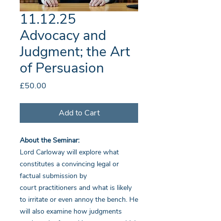
11.12.25
Advocacy and
Judgment; the Art
of Persuasion
Price
£50.00
Add to Cart
About the Seminar:
Lord Carloway will explore what
constitutes a convincing legal or
factual submission by
court practitioners and what is likely
to irritate or even annoy the bench. He
will also examine how judgments