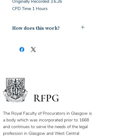
Originally Recorded 3.6.26
CPD Time 1 Hours
How does this work?
Upon payment you will receive a
document containing a copy of the
notes for the webinar via your email.
The first page of this document has
the link and password to the webinar
you have bought. To ensure you
receive your certificate for watching
the webinar, please send the answers
to the questions on the first page to
RFPG
the linked email highlighted.
If you have any questions, please
contact us.
The Royal Faculty of Procurators in Glasgow is
a body which was incorporated prior to 1668
and continues to serve the needs of the legal
profession in Glasgow and West Central