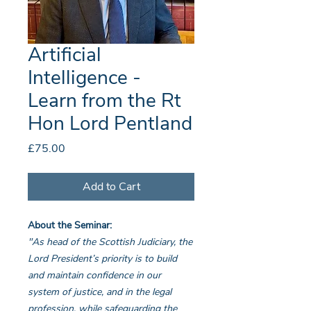
Artificial
Intelligence -
Learn from the Rt
Hon Lord Pentland
Price
£75.00
Add to Cart
About the Seminar:
"As head of the Scottish Judiciary, the
Lord President’s priority is to build
and maintain confidence in our
system of justice, and in the legal
profession, while safeguarding the