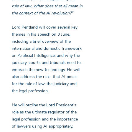
rule of law. What does that all mean in
the context of the AI revolution?"
Lord Pentland will cover several key
themes in his speech on 3 June,
including a brief overview of the
international and domestic framework
on Artificial Intelligence, and why the
judiciary, courts and tribunals need to
embrace the new technology. He will
also address the risks that AI poses
for the rule of law, the judiciary and
the legal profession.
He will outline the Lord President’s
role as the ultimate regulator of the
legal profession and the importance
of lawyers using AI appropriately.