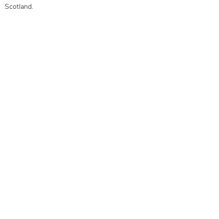
Scotland.
Our Objectives
Membership Benefits
Get in touch today to see how
we can help you
0141 332 3593
Contact Us
Subscribe to the mailing list