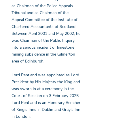
as Chairman of the Police Appeals
Tribunal and as Chairman of the
Appeal Committee of the Institute of
Chartered Accountants of Scotland.
Between April 2001 and May 2002, he
was Chairman of the Public Inquiry
into a serious incident of limestone
mining subsidence in the Gilmerton
area of Edinburgh.
Lord Pentland was appointed as Lord
President by His Majesty the King and
was sworn in at a ceremony in the
Court of Session on 3 February 2025.
Lord Pentland is an Honorary Bencher
of King’s Inns in Dublin and Gray’s Inn
in London.