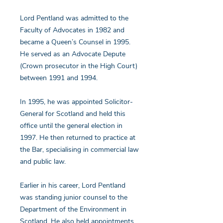
Lord Pentland was admitted to the
Faculty of Advocates in 1982 and
became a Queen’s Counsel in 1995.
He served as an Advocate Depute
(Crown prosecutor in the High Court)
between 1991 and 1994.
In 1995, he was appointed Solicitor-
General for Scotland and held this
office until the general election in
1997. He then returned to practice at
the Bar, specialising in commercial law
and public law.
Earlier in his career, Lord Pentland
was standing junior counsel to the
Department of the Environment in
Scotland. He also held appointments