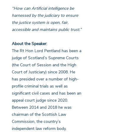
“How can Artificial intelligence be
harnessed by the judiciary to ensure
the justice system is open, fair,
accessible and maintains public trust.”
About the Speaker:
The Rt Hon Lord Pentland has been a
judge of Scotland’s Supreme Courts
(the Court of Session and the High
Court of Justiciary) since 2008. He
has presided over a number of high-
profile criminal trials as well as
significant civil cases and has been an
appeal court judge since 2020.
Between 2014 and 2018 he was
chairman of the Scottish Law
Commission, the country’s
independent law reform body.