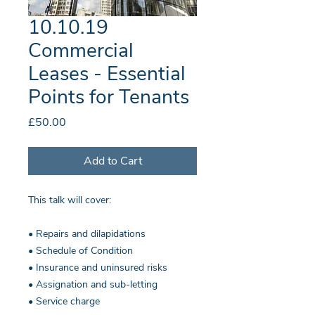
10.10.19
Commercial
Leases - Essential
Points for Tenants
Price
£50.00
Add to Cart
This talk will cover:
• Repairs and dilapidations
• Schedule of Condition
• Insurance and uninsured risks
• Assignation and sub-letting
• Service charge