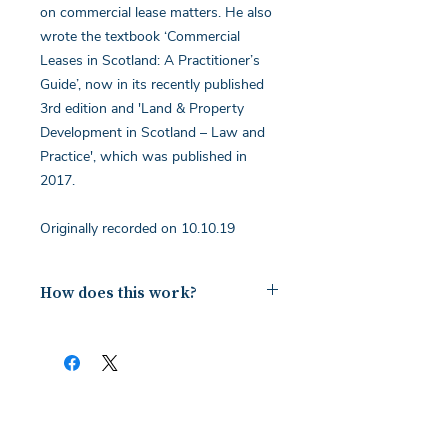
on commercial lease matters. He also
wrote the textbook ‘Commercial
Leases in Scotland: A Practitioner’s
Guide’, now in its recently published
3rd edition and 'Land & Property
Development in Scotland – Law and
Practice', which was published in
2017.
Originally recorded on 10.10.19
How does this work?
Upon payment you will receive a
document containing a copy of the
notes for the webinar via your email.
The first page of this document has
the link and password to the webinar
you have bought. To ensure you