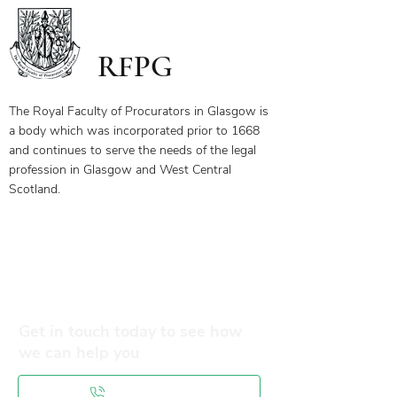
receive your certificate for watching
the webinar, please send the answers
to the questions on the first page to
RFPG
the linked email highlighted.
If you have any questions, please
contact us.
The Royal Faculty of Procurators in Glasgow is
a body which was incorporated prior to 1668
and continues to serve the needs of the legal
profession in Glasgow and West Central
Scotland.
Our Objectives
Membership Benefits
Get in touch today to see how
we can help you
0141 332 3593