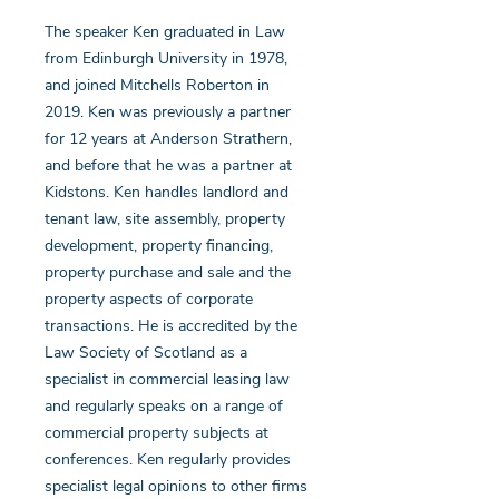
The speaker Ken graduated in Law
from Edinburgh University in 1978,
and joined Mitchells Roberton in
2019. Ken was previously a partner
for 12 years at Anderson Strathern,
and before that he was a partner at
Kidstons. Ken handles landlord and
tenant law, site assembly, property
development, property financing,
property purchase and sale and the
property aspects of corporate
transactions. He is accredited by the
Law Society of Scotland as a
specialist in commercial leasing law
and regularly speaks on a range of
commercial property subjects at
conferences. Ken regularly provides
specialist legal opinions to other firms