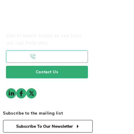
Our Objectives
Membership Benefits
Get in touch today to see how
we can help you
0141 332 3593
Contact Us
Subscribe to the mailing list
Subscribe To Our Newsletter