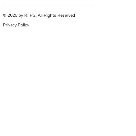
© 2025 by RFPG. All Rights Reserved
Privacy Policy
Terms & Conditions