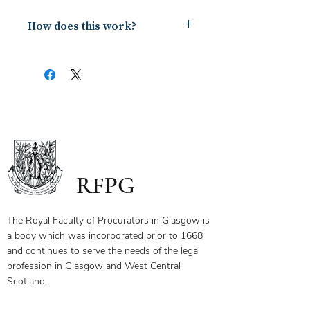
How does this work?
Upon payment you will receive a
document containing a copy of the
notes for the webinar via your email.
The first page of this document has
the link and password to the webinar
you have bought. To ensure you
receive your certificate for watching
the webinar, please send the answers
to the questions on the first page to
RFPG
the linked email highlighted.
If you have any questions, please
contact us.
The Royal Faculty of Procurators in Glasgow is
a body which was incorporated prior to 1668
and continues to serve the needs of the legal
profession in Glasgow and West Central
Scotland.