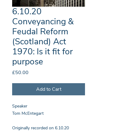
6.10.20
Conveyancing &
Feudal Reform
(Scotland) Act
1970: Is it fit for
purpose
Price
£50.00
Add to Cart
Speaker
Tom McEntegart
Originally recorded on 6.10.20