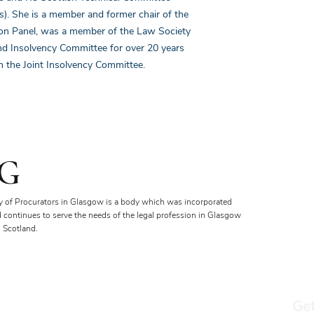
s). She is a member and former chair of the
ion Panel, was a member of the Law Society
nd Insolvency Committee for over 20 years
 the Joint Insolvency Committee.
G
y of Procurators in Glasgow is a body which was incorporated
d continues to serve the needs of the legal profession in Glasgow
 Scotland.
Get