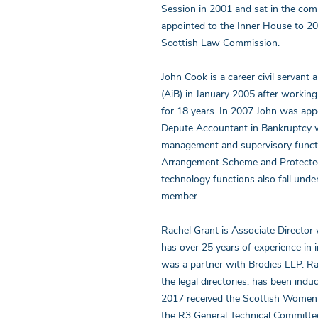
Session in 2001 and sat in the com
appointed to the Inner House to 2
Scottish Law Commission.
John Cook is a career civil servant
(AiB) in January 2005 after workin
for 18 years. In 2007 John was app
Depute Accountant in Bankruptcy wit
management and supervisory functio
Arrangement Scheme and Protected 
technology functions also fall und
member.
Rachel Grant is Associate Director 
has over 25 years of experience in 
was a partner with Brodies LLP. Rac
the legal directories, has been indu
2017 received the Scottish Women’
the R3 General Technical Committe