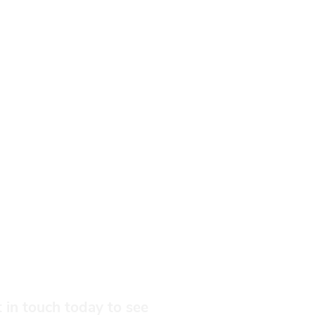
 in touch today to see