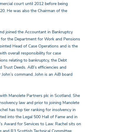
mercial court until 2012 before being
020. He was also the Chairman of the
 and joined the Accountant in Bankruptcy
g for the Department for Work and Pensions
ointed Head of Case Operations and is the
h overall responsibility for case
ns relating to bankruptcy, the Debt
Trust Deeds. AiB’s efficiencies and
er John’s command. John is an AiB board
with Manolete Partners plc in Scotland. She
insolvency law and prior to joining Manolete
hel has top tier ranking for insolvency in
cted into the Legal 500 Hall of Fame and in
s Award for Services to Law. Rachel sits on
e and R3 Scottish Technical Committee