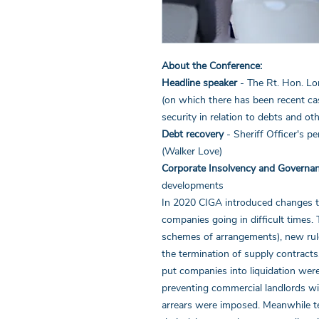
About the Conference:
Headline speaker
- The Rt. Hon. L
(on which there has been recent cas
security in relation to debts and ot
Debt recovery
- Sheriff Officer's p
(Walker Love)
Corporate Insolvency and Governa
developments
In 2020 CIGA introduced changes to
companies going in difficult times. 
schemes of arrangements), new rules
the termination of supply contracts. 
put companies into liquidation we
preventing commercial landlords wi
arrears were imposed. Meanwhile t