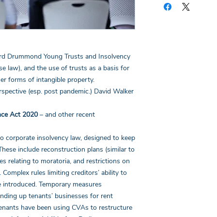
copy of the notes for
first page of this do
the webinar you have
your certificate for 
the answers to the qu
ord Drummond Young Trusts and Insolvency
linked email highlight
If you have any quest
e law), and the use of trusts as a basis for
her forms of intangible property.
erspective (esp. post pandemic.) David Walker
nce Act 2020
– and other recent
 corporate insolvency law, designed to keep
These include reconstruction plans (similar to
 relating to moratoria, and restrictions on
Complex rules limiting creditors’ ability to
re introduced. Temporary measures
nding up tenants’ businesses for rent
enants have been using CVAs to restructure