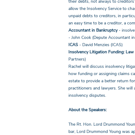
their debts, not always to creditors
allow the Insolvency Service to ch
unpaid debts to creditors, in parti
an easy time to be a creditor, a co
Accountant in Bankruptcy
- insolv
- John Cook (Depute Accountant i
ICAS
- David Menzies (ICAS)
Insolvency Litigation Funding: Law
Partners)
Rachel will discuss insolvency litig
how funding or assigning claims ca
estate to provide a better return fo
practitioners and lawyers. She will 
insolvency disputes.
About the Speakers:
The Rt. Hon. Lord Drummond Young 
bar, Lord Drummond Young was appo