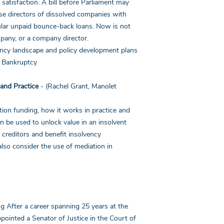
’ satisfaction. A bill before Parliament may
ase directors of dissolved companies with
cular unpaid bounce-back loans. Now is not
mpany, or a company director.
ency landscape and policy development plans
n Bankruptcy
 and Practice
- (Rachel Grant, Manolet
ation funding, how it works in practice and
n be used to unlock value in an insolvent
r creditors and benefit insolvency
also consider the use of mediation in
After a career spanning 25 years at the
inted a Senator of Justice in the Court of