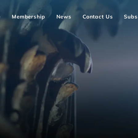
e
Membership
News
Contact Us
Subs