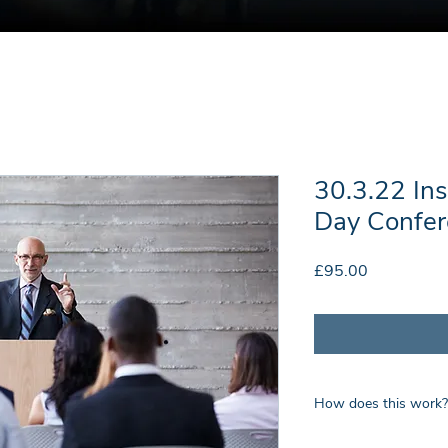
30.3.22 In
Day Confer
Price
£95.00
How does this work?
Upon payment you wil