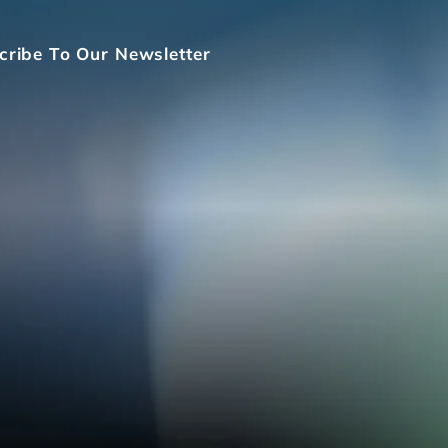
cribe To Our Newsletter