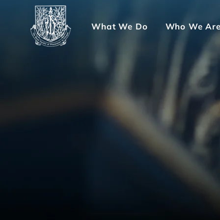
What We Do
Who We Ar