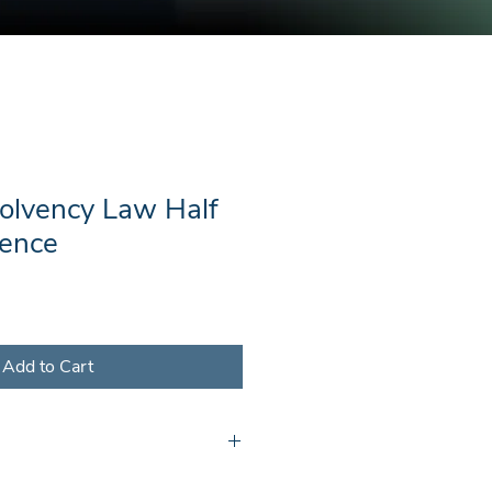
solvency Law Half
ence
Add to Cart
l receive a document containing a