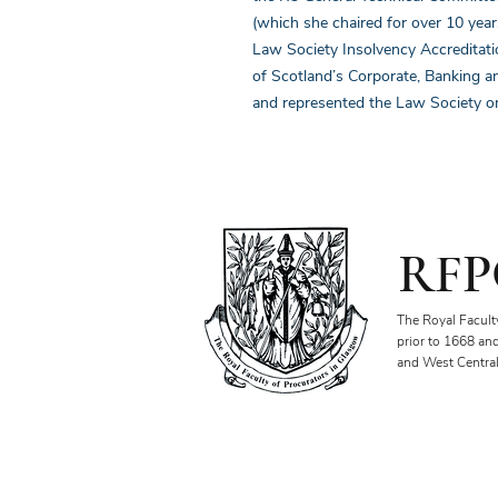
(which she chaired for over 10 year
Law Society Insolvency Accreditat
of Scotland’s Corporate, Banking a
and represented the Law Society on
RFP
The Royal Facult
prior to 1668 an
and West Central