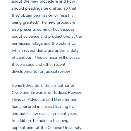
about the new procedure and how
should pleadings be drafted so that
they obtain permission or resist it
being granted? The new procedure
also presents some difficult issues
about evidence and productions at the
permission stage and the extent to
which respondents are under a 'duty
of candour'. This seminar will discuss
these issues and other recent
developments for judicial review.
Denis Edwards is the co-author of
Clyde and Edwards on Judicial Review.
He is an Advocate and Barrister and
has appeared in several leading EU
and public law cases in recent years.
In addition, he holds a teaching
appointment at the Chinese University