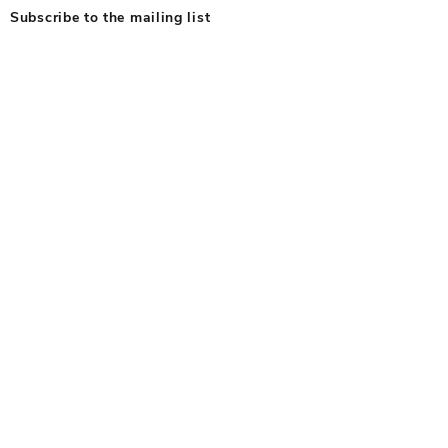
Subscribe to the mailing list
Subscribe To Our Newsletter
© 2025 by RFPG. All Rights Reserved
Privacy Policy
Terms & Conditions