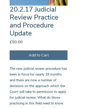
20.2.17 Judicial
Review Practice
and Procedure
Update
Price
£50.00
Add to Cart
The new judicial review procedure has
been in force for nearly 18 months
and there are now a number of
decisions on the approach which the
Court will take to permission to apply
for judicial review. What do those
practising in this field need to know