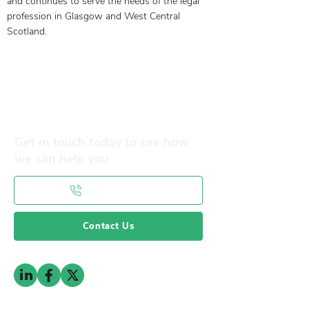
and continues to serve the needs of the legal
profession in Glasgow and West Central
Scotland.
Our Objectives
Membership Benefits
Get in touch today to see how
we can help you
0141 332 3593
Contact Us