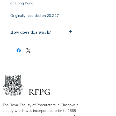
of Hong Kong.
Originally recorded on 20.2.17
How does this work?
Upon payment you will receive a
document containing a copy of the
notes for the webinar via your email.
The first page of this document has
the link and password to the webinar
you have bought. To ensure you
receive your certificate for watching
the webinar, please send the answers
to the questions on the first page to
RFPG
the linked email highlighted.
If you have any questions, please
contact us.
The Royal Faculty of Procurators in Glasgow is
a body which was incorporated prior to 1668