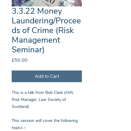
3.3.22 Money
Laundering/Procee
ds of Crime (Risk
Management
Seminar)
Price
£50.00
Add to Cart
This is a talk from Bob Clark (AML
Risk Manager, Law Society of
Scotland)
This session will cover the following
topics –