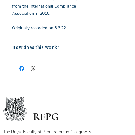
from the International Compliance
Association in 2018.
Originally recorded on 3.3.22
How does this work?
Upon payment you will receive a
document containing a copy of the
notes for the webinar via your email.
The first page of this document has
the link and password to the webinar
you have bought. To ensure you
receive your certificate for watching
the webinar, please send the answers
to the questions on the first page to
RFPG
the linked email highlighted.
If you have any questions, please
contact us.
The Royal Faculty of Procurators in Glasgow is