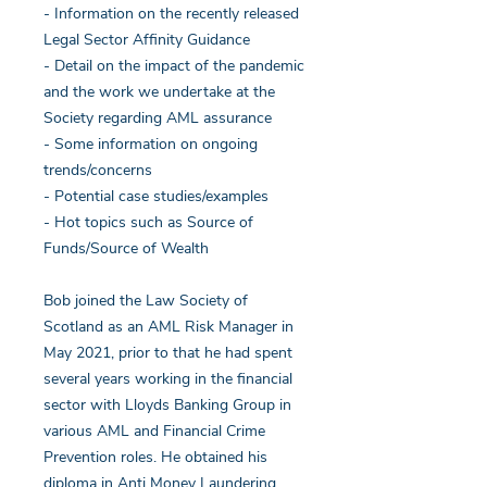
- Information on the recently released
Legal Sector Affinity Guidance
- Detail on the impact of the pandemic
and the work we undertake at the
Society regarding AML assurance
- Some information on ongoing
trends/concerns
- Potential case studies/examples
- Hot topics such as Source of
Funds/Source of Wealth
Bob joined the Law Society of
Scotland as an AML Risk Manager in
May 2021, prior to that he had spent
several years working in the financial
sector with Lloyds Banking Group in
various AML and Financial Crime
Prevention roles. He obtained his
diploma in Anti Money Laundering