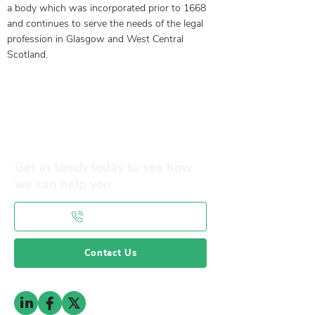
a body which was incorporated prior to 1668
and continues to serve the needs of the legal
profession in Glasgow and West Central
Scotland.
Our Objectives
Membership Benefits
Get in touch today to see how
we can help you
0141 332 3593
Contact Us