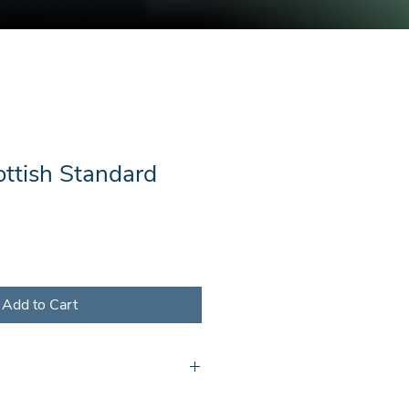
ottish Standard
Add to Cart
l receive a document containing a