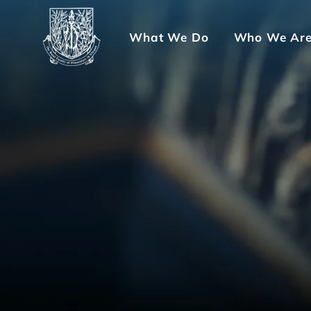
What We Do
Who We Ar