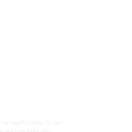
 in touch today to see
w we can help you