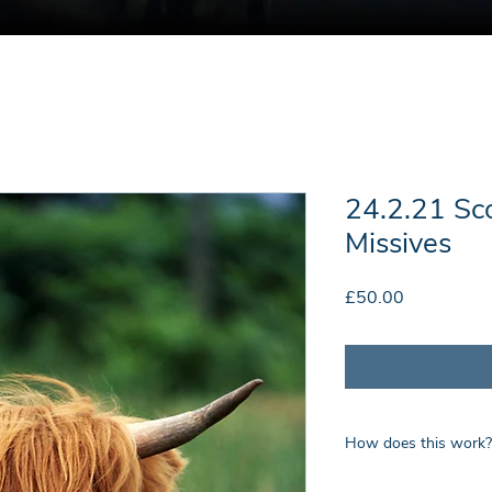
24.2.21 Sc
Missives
Price
£50.00
How does this work?
Upon payment you wil