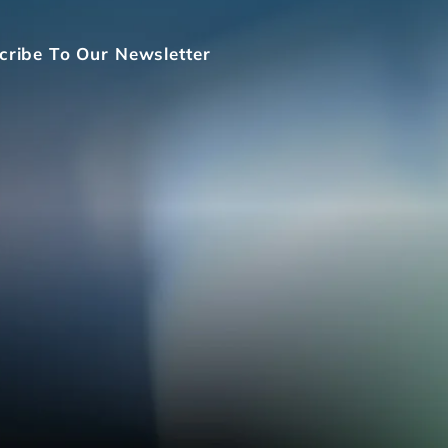
cribe To Our Newsletter