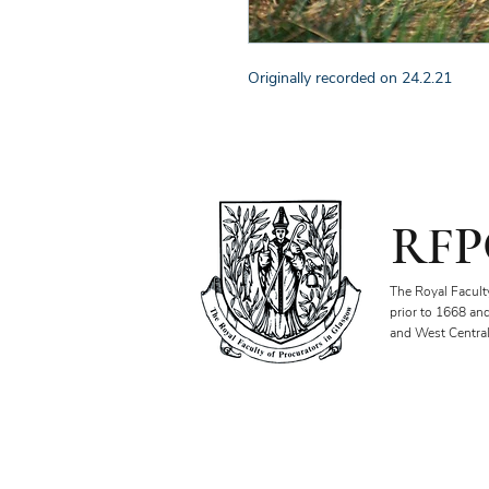
Originally recorded on 24.2.21
RFP
The Royal Facult
prior to 1668 an
and West Central