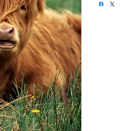
copy of the notes for
first page of this do
the webinar you have
your certificate for 
the answers to the qu
linked email highlight
If you have any quest