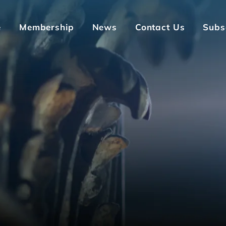
e
Membership
News
Contact Us
Subs