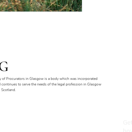
G
y of Procurators in Glasgow is a body which was incorporated
d continues to serve the needs of the legal profession in Glasgow
 Scotland.
Get
ho