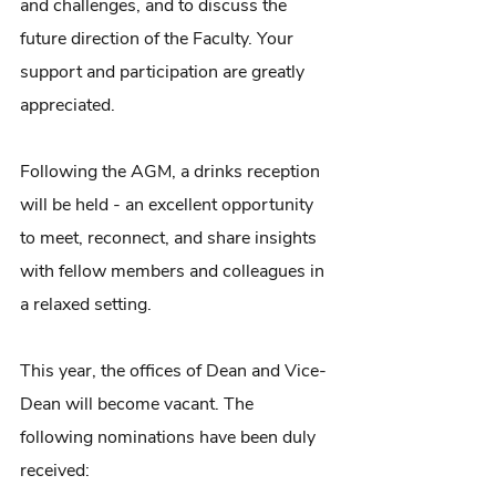
and challenges, and to discuss the 
future direction of the Faculty. Your 
support and participation are greatly 
appreciated.
Following the AGM, a drinks reception 
will be held - an excellent opportunity 
to meet, reconnect, and share insights 
with fellow members and colleagues in 
a relaxed setting.
This year, the offices of Dean and Vice-
Dean will become vacant. The 
following nominations have been duly 
received: