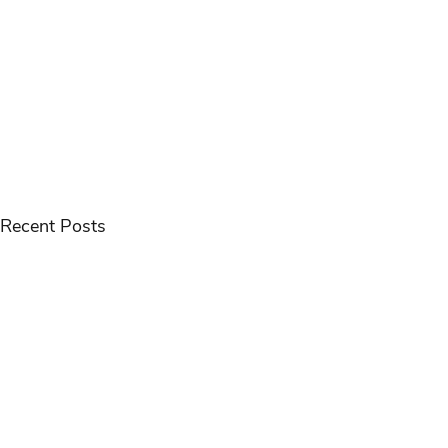
Recent Posts