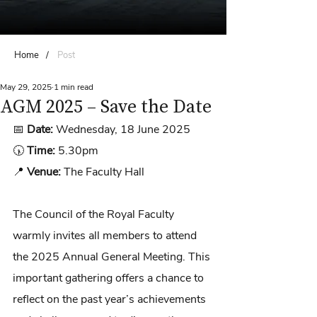
Home
/
Post
May 29, 2025
1 min read
AGM 2025 – Save the Date
📅 
Date:
 Wednesday, 18 June 2025
🕠 
Time:
 5.30pm
📍 
Venue:
 The Faculty Hall
The Council of the Royal Faculty 
warmly invites all members to attend 
the 2025 Annual General Meeting. This 
important gathering offers a chance to 
reflect on the past year’s achievements 