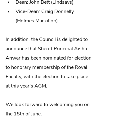
Dean: John Bett (Lindsays)
Vice-Dean: Craig Donnelly 
(Holmes Mackillop)
In addition, the Council is delighted to 
announce that Sheriff Principal Aisha 
Anwar has been nominated for election 
to honorary membership of the Royal 
Faculty, with the election to take place 
at this year’s AGM.
We look forward to welcoming you on 
the 18th of June.