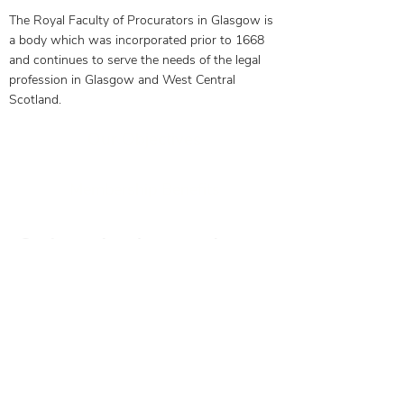
The Royal Faculty of Procurators in Glasgow is
a body which was incorporated prior to 1668
and continues to serve the needs of the legal
profession in Glasgow and West Central
Scotland.
Our Objectives
Membership Benefits
Get in touch today to see how
we can help you
0141 332 3593
Contact Us