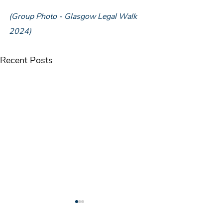
(Group Photo - Glasgow Legal Walk 
2024)
Recent Posts