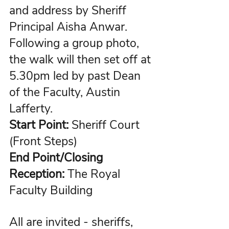
and address by Sheriff 
Principal 
Aisha Anwar
. 
Following a group photo, 
the walk will then set off at 
5.30pm led by past Dean 
of the Faculty, Austin 
Lafferty.
Start Point:
 Sheriff Court 
(Front Steps)
End Point/Closing 
Reception:
 The Royal 
Faculty Building
All are invited - sheriffs, 