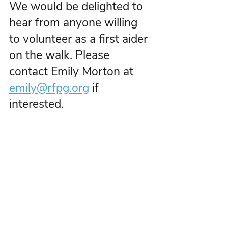
We would be delighted to 
hear from anyone willing 
to volunteer as a first aider 
on the walk. Please 
contact Emily Morton at 
emily@rfpg.org
 if 
interested.