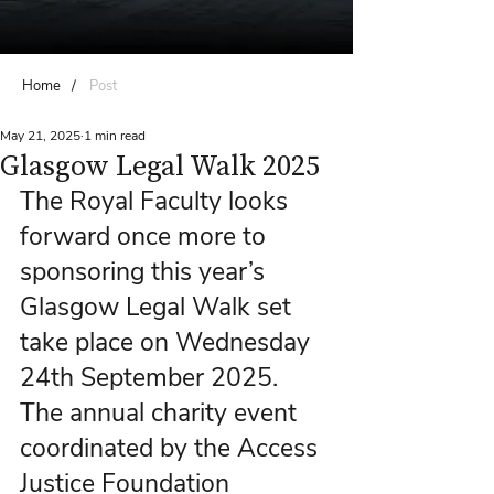
Home
/
Post
May 21, 2025
1 min read
Glasgow Legal Walk 2025
The Royal Faculty looks 
forward once more to 
sponsoring this year’s 
Glasgow Legal Walk set 
take place on Wednesday 
24th September 2025. 
The annual charity event 
coordinated by the Access 
Justice Foundation 