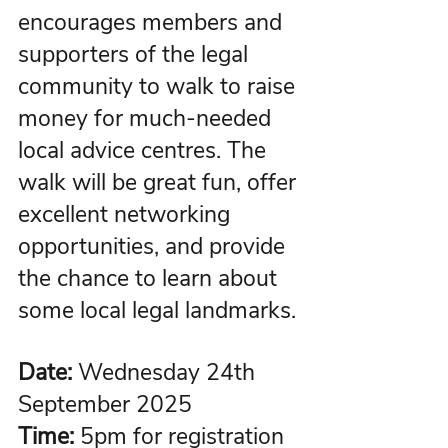
encourages members and 
supporters of the legal 
community to walk to raise 
money for much-needed 
local advice centres. The 
walk will be great fun, offer 
excellent networking 
opportunities, and provide 
the chance to learn about 
some local legal landmarks.
Date:
 Wednesday 24th 
September 2025
Time:
5pm for registration 