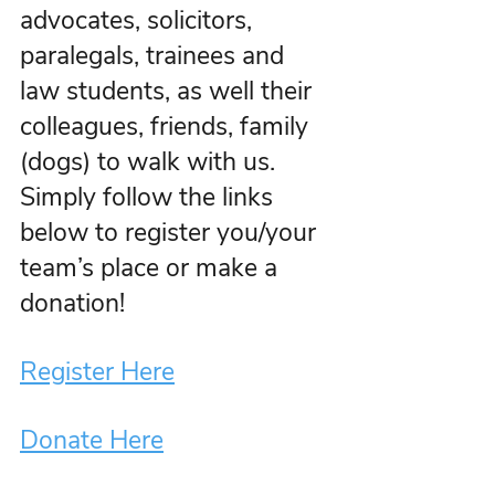
advocates, solicitors, 
paralegals, trainees and 
law students, as well their 
colleagues, friends, family 
(dogs) to walk with us. 
Simply follow the links 
below to register you/your 
team’s place or make a 
donation!
Register Here
Donate Here