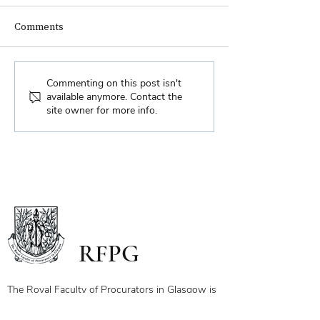
Comments
Biennial Dinner
Royal Faculty Widens
Commenting on this post isn't
available anymore. Contact the
Scope of Charitable Fund
site owner for more info.
RFPG
The Royal Faculty of Procurators in Glasgow is
a body which was incorporated prior to 1668