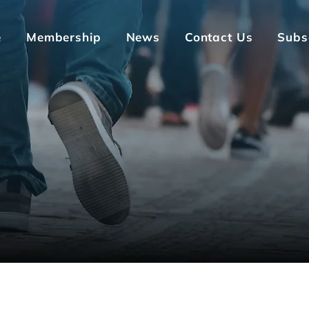
e
Membership
News
Contact Us
Subs