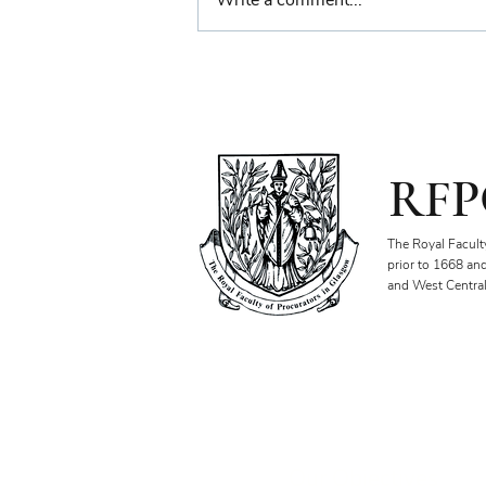
Write a comment...
Farewell Reception for
Sheriff Principal Aisha
Anwar
RFP
The Royal Facult
prior to 1668 an
and West Central
Our Objectives