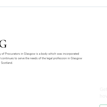
Bien
Royal Faculty Widens Scope
of Charitable Fund
G
y of Procurators in Glasgow is a body which was incorporated
d continues to serve the needs of the legal profession in Glasgow
 Scotland.
Get
ho
Membership