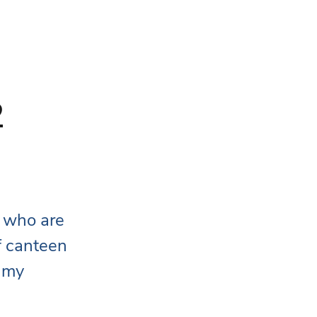
2
 who are 
f canteen 
 my 