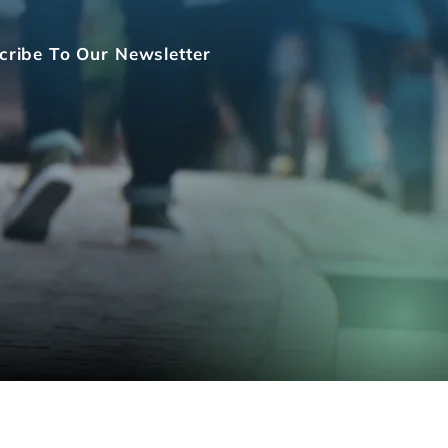
cribe To Our Newsletter