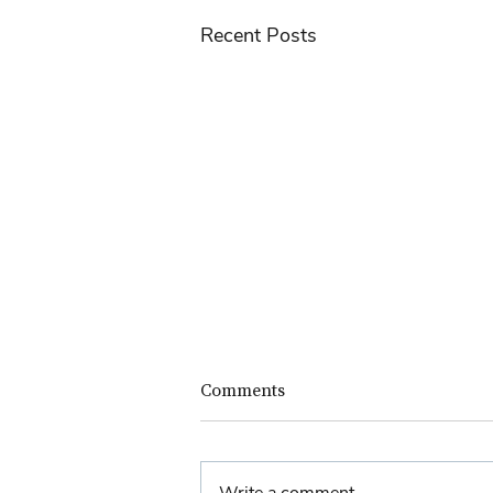
Recent Posts
Comments