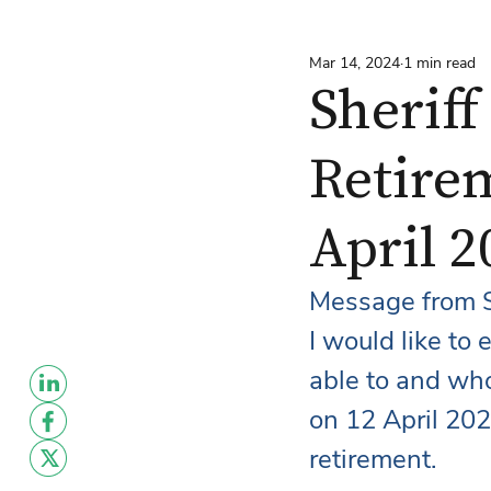
Mar 14, 2024
1 min read
Sherif
Retirem
April 
Message from S
I would like to
able to and who 
on 12 April 202
retirement.