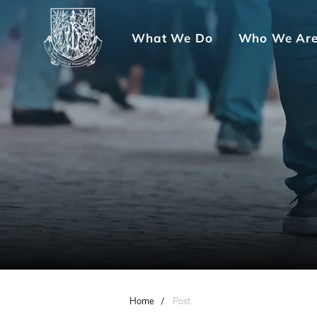
What We Do
Who We Ar
Home
/
Post