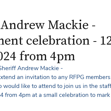
f Andrew Mackie -
ent celebration - 1
2024 from 4pm
heriff Andrew Mackie - 
 extend an invitation to any RFPG members
would like to attend to join us in the staf
4 from 4pm at a small celebration to mark