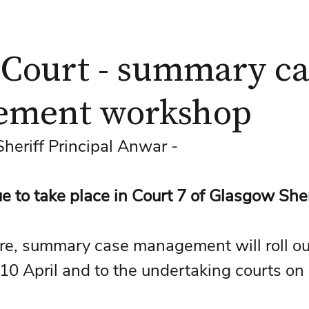
 Court - summary c
ement workshop
eriff Principal Anwar - 
ue to take place in Court 7 of Glasgow Sher
re, summary case management will roll out
 10 April and to the undertaking courts on 