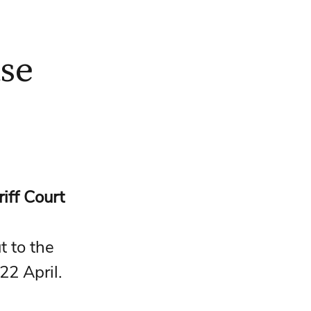
ase
iff Court
 to the 
22 April.