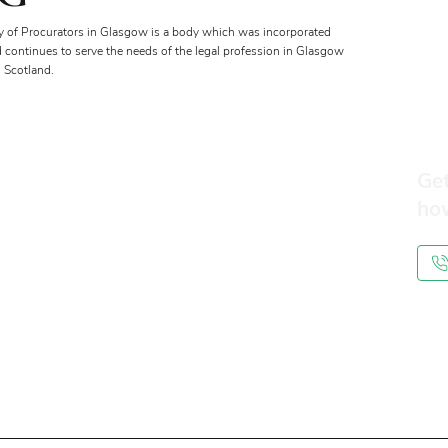
y of Procurators in Glasgow is a body which was incorporated
d continues to serve the needs of the legal profession in Glasgow
 Scotland.
Get
ho
Membership
Benefits