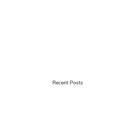
Recent Posts