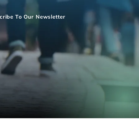
cribe To Our Newsletter