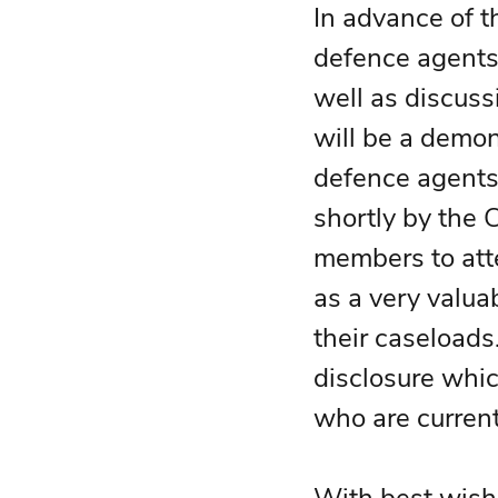
In advance of th
defence agents 
well as discuss
will be a demon
defence agents.
shortly by the 
members to atte
as a very valua
their caseloads.
disclosure whic
who are current