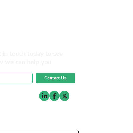
 in touch today to see
w we can help you
Contact Us
0141 332 3593