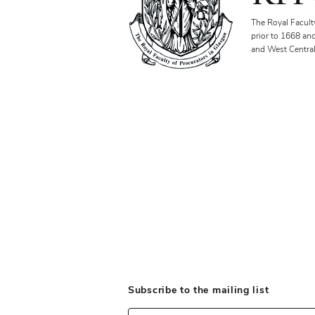
The Royal Facult
prior to 1668 an
and West Central
Our Objectives
Subscribe to the mailing list