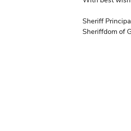
With best wish
Sheriff Princip
Sheriffdom of 