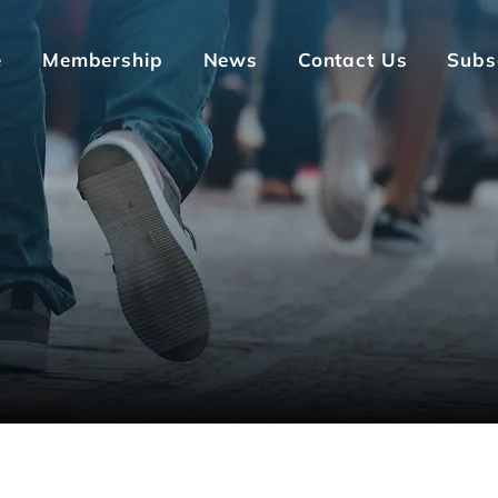
e
Membership
News
Contact Us
Subs