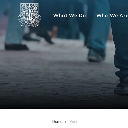
What We Do
Who We Ar
Home
/
Post