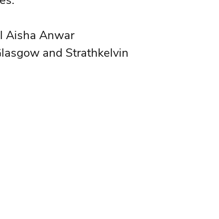
es.
al Aisha Anwar
Glasgow and Strathkelvin