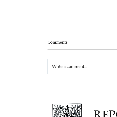
Comments
Write a comment...
Farewell Reception for
Sheriff Principal Aisha
Anwar
RFP