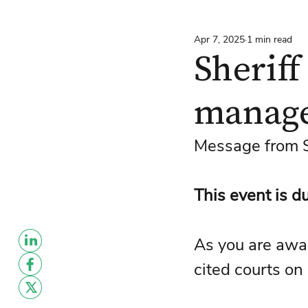
Apr 7, 2025
1 min read
Sheriff
manag
Message from Sh
This event is d
As you are awa
cited courts on