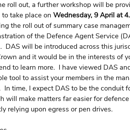
e roll out, a further workshop will be prov
to take place on 
Wednesday, 9 April at 
ing the roll out of summary case managem
stration of the Defence Agent Service (DA
  DAS will be introduced across this jurisd
Crown and it would be in the interests of y
nd to learn more.  I have viewed DAS and 
ble tool to assist your members in the ma
  In time, I expect DAS to be the conduit fo
h will make matters far easier for defence
ly relying upon egress or pen drives.