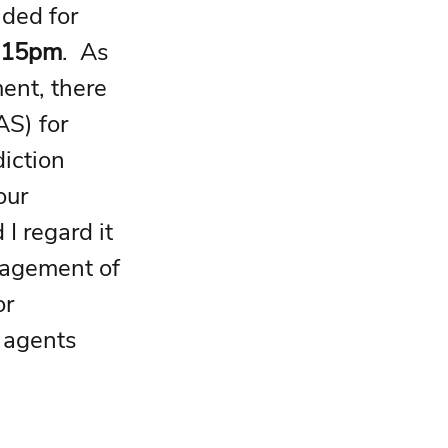
ided for 
4.15pm
.  As 
ent, there 
S) for 
iction 
our 
I regard it 
nagement of 
r 
 agents 