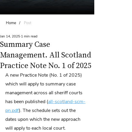
Home
/
Post
Jan 14, 2025
1 min read
Summary Case
Management. All Scotland
Practice Note No. 1 of 2025
A new Practice Note (No. 1 of 2025) 
which will apply to summary case 
management across all sheriff courts 
has been published (
all-scotland-scm-
pn.pdf
). The schedule sets out the 
dates upon which the new approach 
will apply to each local court.