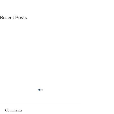
Recent Posts
Comments