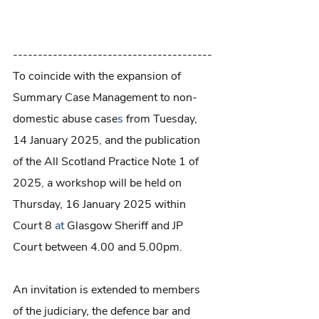
----------------------------------------
To coincide with the expansion of 
Summary Case Management to non-
domestic abuse case
s
 from Tuesday, 
14 January 2025
, 
and the publication 
of the All Scotland Practice Note 1 of 
2025
,
 a workshop will be held on 
Thursday, 16 January 2025 within 
Court 8 
at
 Glasgow Sheriff and JP 
Court between 4.00 and 5.00pm.
An invitation is extended to members 
of the judiciary, the defence bar and 