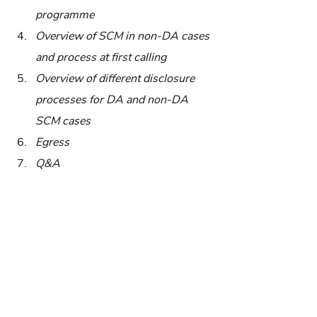
programme
Overview of SCM in non-DA cases 
and process at first calling
Overview of different disclosure 
processes for DA and non-DA 
SCM cases
Egress
Q&A