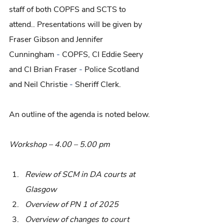
staff of both COPFS and SCTS to 
attend.. Presentations will be given by 
Fraser Gibson and Jennifer 
Cunningham
 - 
COPFS, CI Eddie Seery 
and CI Brian Fraser
 - 
Police Scotland 
and Neil Christie
 -
 Sheriff Clerk.
An outline of the agenda is noted below.
Workshop – 4.00 – 5.00 pm
Review of SCM in DA courts at 
Glasgow
Overview of PN 1 of 2025
Overview of changes to court 