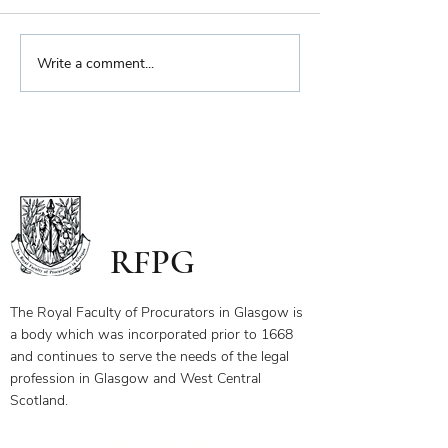
Biennial Dinner
Write a comment...
Royal Faculty Widens
Scope of Charitable Fund
RFPG
The Royal Faculty of Procurators in Glasgow is
a body which was incorporated prior to 1668
and continues to serve the needs of the legal
profession in Glasgow and West Central
Scotland.
Our Objectives