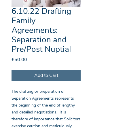
6.10.22 Drafting
Family
Agreements:
Separation and
Pre/Post Nuptial
Price
£50.00
Add to Cart
The drafting or preparation of
Separation Agreements represents
the beginning of the end of lengthy
and detailed negotiations. It is
therefore of importance that Solicitors
exercise caution and meticulously