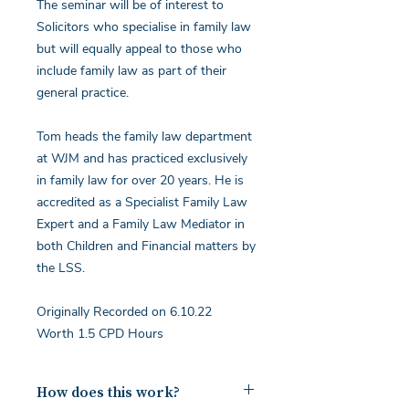
The seminar will be of interest to
Solicitors who specialise in family law
but will equally appeal to those who
include family law as part of their
general practice.
Tom heads the family law department
at WJM and has practiced exclusively
in family law for over 20 years. He is
accredited as a Specialist Family Law
Expert and a Family Law Mediator in
both Children and Financial matters by
the LSS.
Originally Recorded on 6.10.22
Worth 1.5 CPD Hours
How does this work?