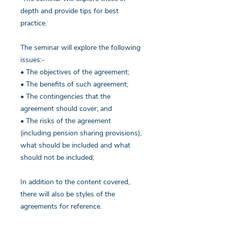
depth and provide tips for best
practice.
The seminar will explore the following
issues:-
• The objectives of the agreement;
• The benefits of such agreement;
• The contingencies that the
agreement should cover; and
• The risks of the agreement
(including pension sharing provisions),
what should be included and what
should not be included;
In addition to the content covered,
there will also be styles of the
agreements for reference.