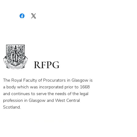
Upon payment you will receive a
document containing a copy of the
notes for the webinar via your email.
The first page of this document has
the link and password to the webinar
you have bought. To ensure you
receive your certificate for watching
the webinar, please send the answers
to the questions on the first page to
RFPG
the linked email highlighted.
If you have any questions, please
contact us.
The Royal Faculty of Procurators in Glasgow is
a body which was incorporated prior to 1668
and continues to serve the needs of the legal
profession in Glasgow and West Central
Scotland.
Our Objectives