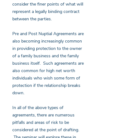
consider the finer points of what will
represent a legally binding contract
between the parties.
Pre and Post Nuptial Agreements are
also becoming increasingly common
in providing protection to the owner
of a family business and the family
business itself. Such agreements are
also common for high net worth
individuals who wish some form of
protection if the relationship breaks
down.
In all of the above types of
agreements, there are numerous
pitfalls and areas of risk to be
considered at the point of drafting.
The seminar will explore these in