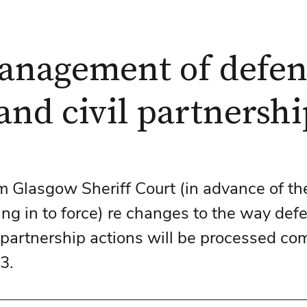
anagement of defe
and civil partnershi
m Glasgow Sheriff Court (in advance of t
ing in to force) re changes to the way def
l partnership actions will be processed co
3. 