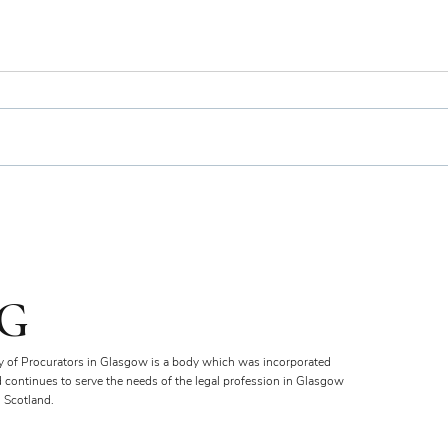
Bien
Royal Faculty Widens Scope
of Charitable Fund
G
y of Procurators in Glasgow is a body which was incorporated
d continues to serve the needs of the legal profession in Glasgow
 Scotland.