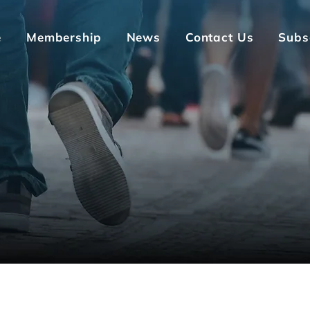
e
Membership
News
Contact Us
Subs