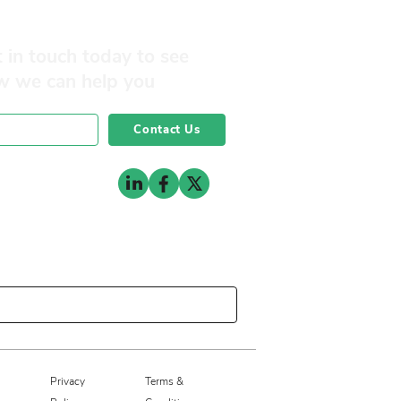
 in touch today to see
w we can help you
Contact Us
0141 332 3593
Privacy
Terms &