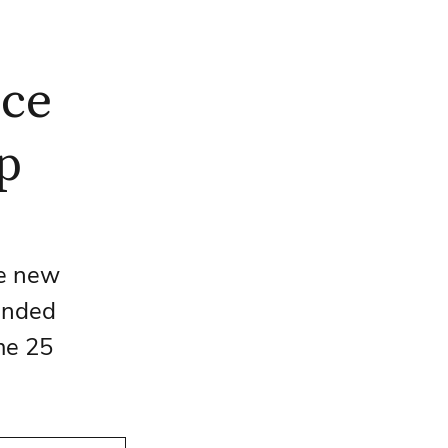
nce
p
he new 
ended 
me 25 