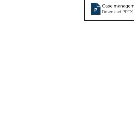
Case managemen
Download PPTX 