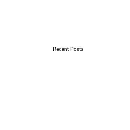
Recent Posts