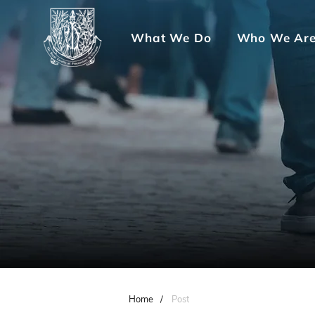
What We Do
Who We Ar
Home
/
Post