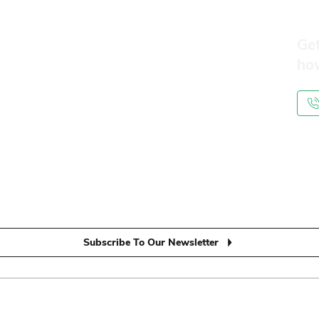
Get
ho
Membership
Benefits
Subscribe To Our Newsletter