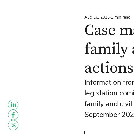
Aug 16, 2023
1 min read
Case m
family 
actions
Information fro
legislation com
family and civi
September 202