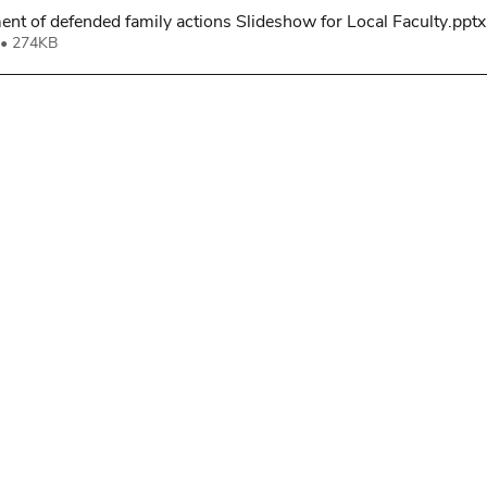
t of defended family actions Slideshow for Local Faculty
.pptx
• 274KB