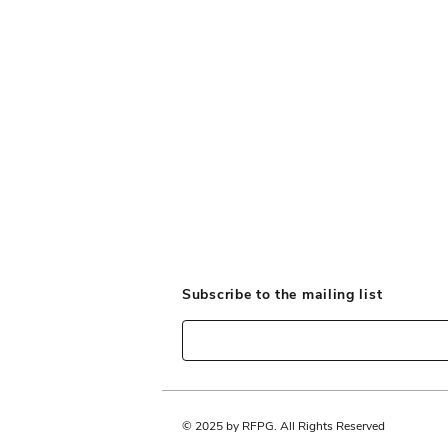
Our Objectives
Subscribe to the mailing list
© 2025 by RFPG. All Rights Reserved