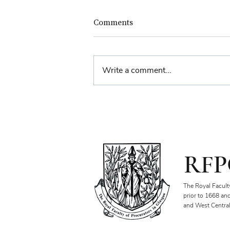
Comments
Write a comment...
Farewell Reception for
Sheriff Principal Aisha
Anwar
RFP
The Royal Facult
prior to 1668 an
and West Central