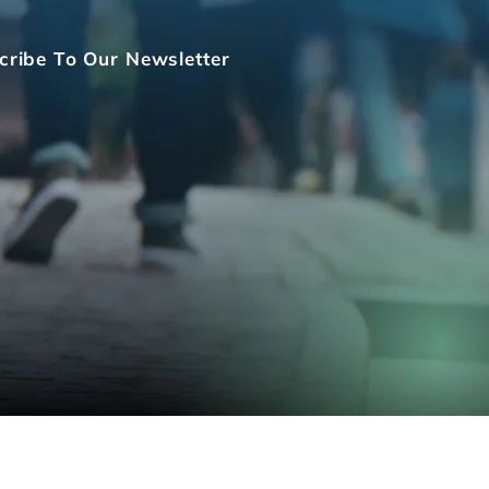
cribe To Our Newsletter