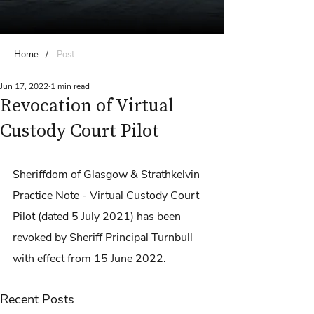
Home
/
Post
Jun 17, 2022
1 min read
Revocation of Virtual
Custody Court Pilot
Sheriffdom of Glasgow & Strathkelvin 
Practice Note - Virtual Custody Court 
Pilot (dated 5 July 2021) has been 
revoked by Sheriff Principal Turnbull 
with effect from 15 June 2022.
Recent Posts