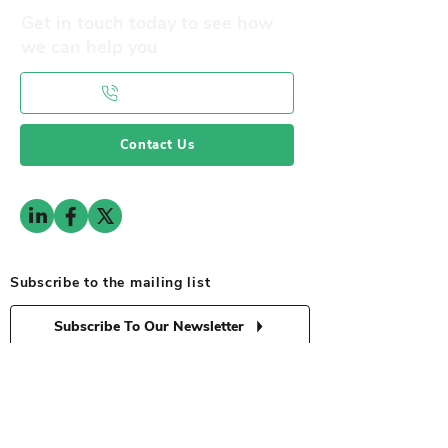
Get in touch today to see how
we can help you
0141 332 3593
Contact Us
Subscribe to the mailing list
Subscribe To Our Newsletter
© 2025 by RFPG. All Rights Reserved
Privacy Policy