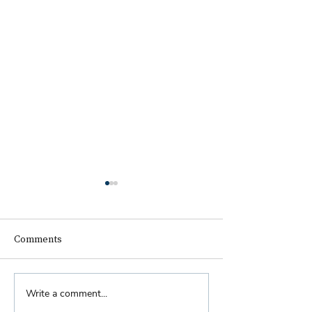
Comments
Biennial Dinner
Write a comment...
Royal Faculty Widens