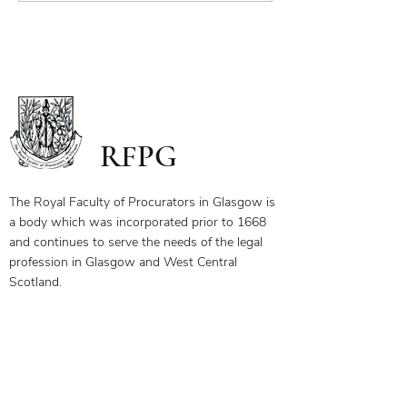
Scope of Charitable Fund
RFPG
The Royal Faculty of Procurators in Glasgow is
a body which was incorporated prior to 1668
and continues to serve the needs of the legal
profession in Glasgow and West Central
Scotland.
Our Objectives
Membership Benefits