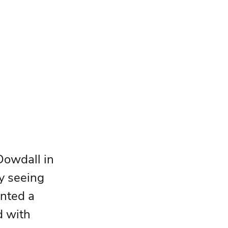
Dowdall in 
y seeing 
inted a 
d with 