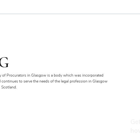
Bien
Royal Faculty Widens Scope
of Charitable Fund
G
y of Procurators in Glasgow is a body which was incorporated
d continues to serve the needs of the legal profession in Glasgow
 Scotland.
Get
ho
Membership