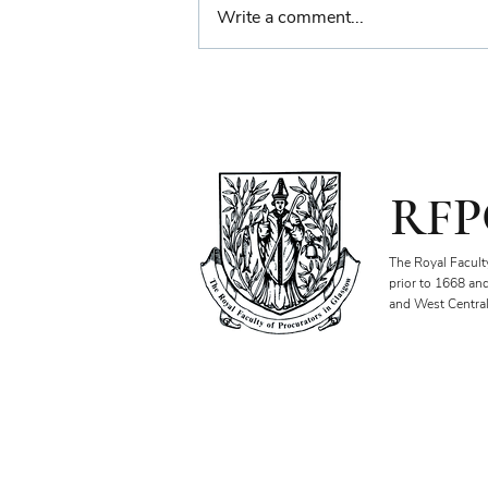
Write a comment...
Farewell Reception for
Sheriff Principal Aisha
Anwar
RFP
The Royal Facult
prior to 1668 an
and West Central