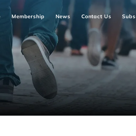
e
Membership
News
Contact Us
Subs