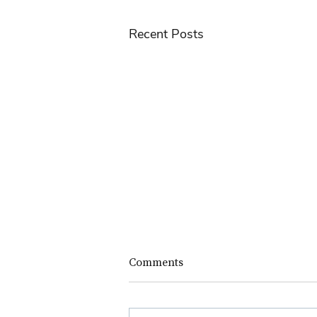
Recent Posts
Comments