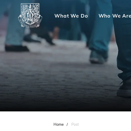
What We Do
Who We Ar
Home
/
Post