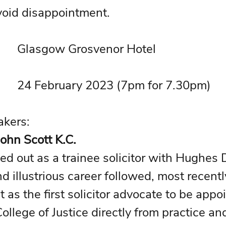
void disappointment.
• Venue: 			Glasgow Grosvenor Hotel 
• Date: 			24 February 2023 (7pm for 7.30pm)
• Principal Speakers:  	
ohn Scott K.C.
ted out as a trainee solicitor with Hughes 
d illustrious career followed, most recentl
 as the first solicitor advocate to be appo
ollege of Justice directly from practice an