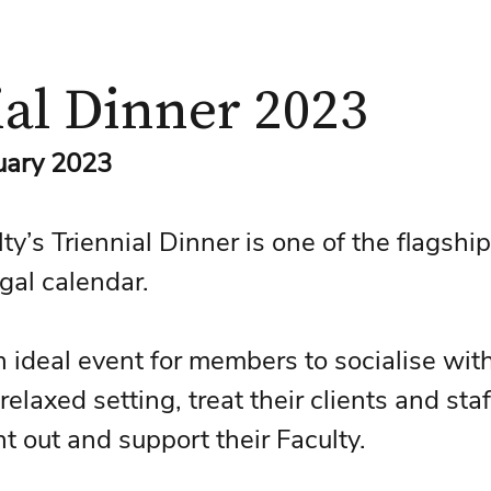
ial Dinner 2023
ruary 2023
y’s Triennial Dinner is one of the flagship
gal calendar. 
n ideal event for members to socialise with
relaxed setting, treat their clients and staf
ht out and support their Faculty.