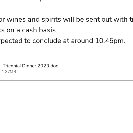
r wines and spirits will be sent out with t
ks on a cash basis. 
xpected to conclude at around 10.45pm. 
 Triennial Dinner 2023
.doc
• 1.37MB