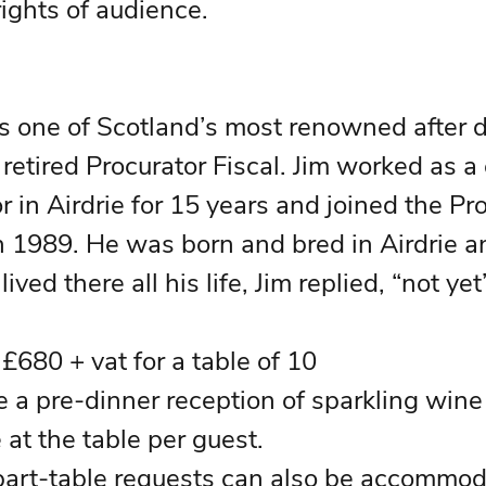
rights of audience.
s one of Scotland’s most renowned after d
retired Procurator Fiscal. Jim worked as a 
r in Airdrie for 15 years and joined the Pr
in 1989. He was born and bred in Airdrie 
ived there all his life, Jim replied, “not yet”
• Ticket Price:   £680 + vat for a table of 10		
de a pre-dinner reception of sparkling wine
 at the table per guest.
 part-table requests can also be accommod