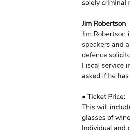
solely criminal 
Jim Robertson 
Jim Robertson i
speakers and a 
defence solicito
Fiscal service 
asked if he has l
This will inclu
glasses of wine
Individual and