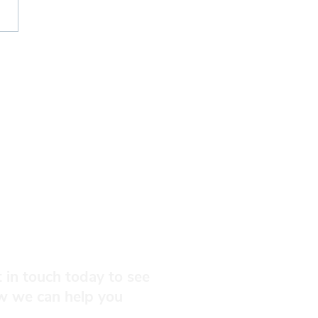
nial Dinner 2027
 in touch today to see
w we can help you