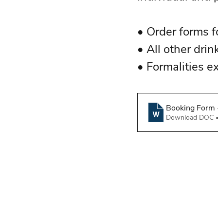
• Order forms fo
• All other drin
• Formalities e
Booking Form -
Download DOC 