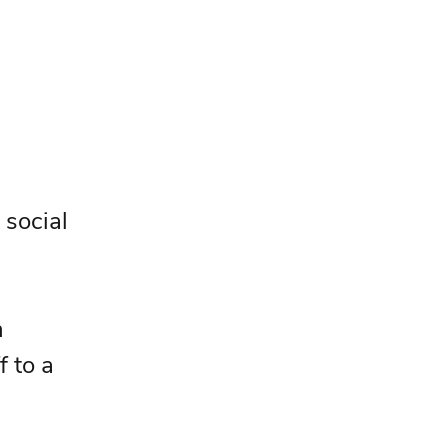
 social 
 
f to a 