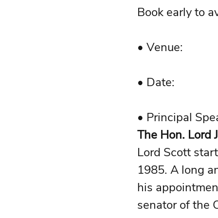
Book early to a
The Hon. Lord J
Lord Scott star
1985. A long an
his appointment
senator of the C