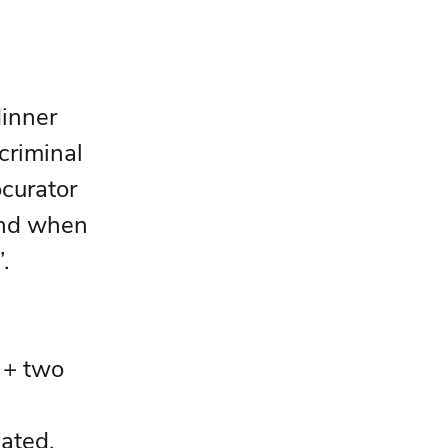
inner 
criminal 
ocurator 
and when 
. 
 + two 
ated.