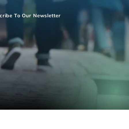
cribe To Our Newsletter