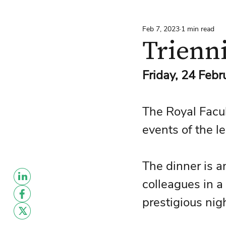
Feb 7, 2023
1 min read
Trienn
Friday, 24 Feb
The Royal Facult
events of the le
The dinner is a
colleagues in a 
prestigious nig